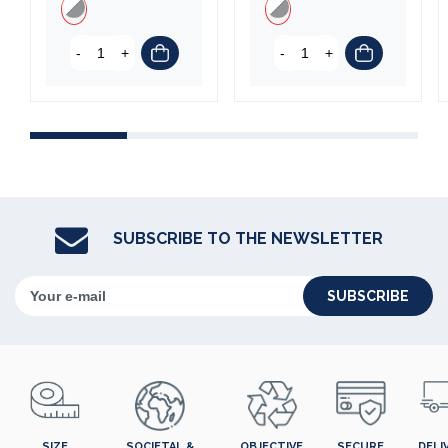
-
+
-
+
(3 reviews)
SUBSCRIBE TO THE NEWSLETTER
SUBSCRIBE
SIZE
SOCIETAL &
OBJECTIVE
SECURE
DELI