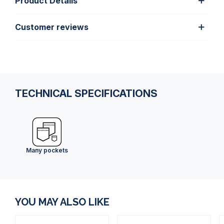
Product Details
Customer reviews
TECHNICAL SPECIFICATIONS
Many pockets
YOU MAY ALSO LIKE