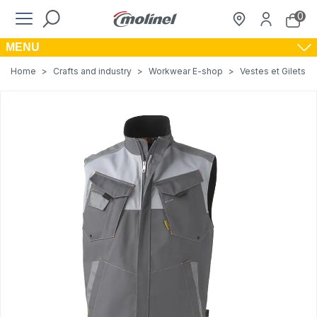
0
MENU
Home
>
Crafts and industry
>
Workwear E-shop
>
Vestes et Gilets de