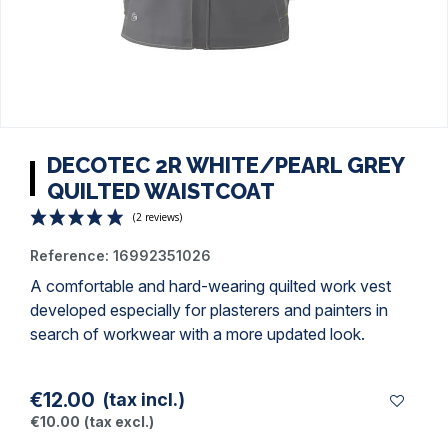
DECOTEC 2R WHITE/PEARL GREY
QUILTED WAISTCOAT
Reference:
16992351026
A comfortable and hard-wearing
quilted work vest
developed especially for plasterers and
painters
in
search of workwear with a more updated look.
(2 reviews)
€12.00
(tax incl.)
€10.00
(tax excl.)