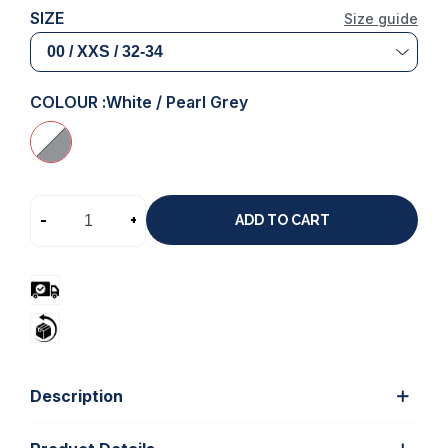
SIZE
Size guide
COLOUR :
White / Pearl Grey
-
+
ADD TO CART
Description