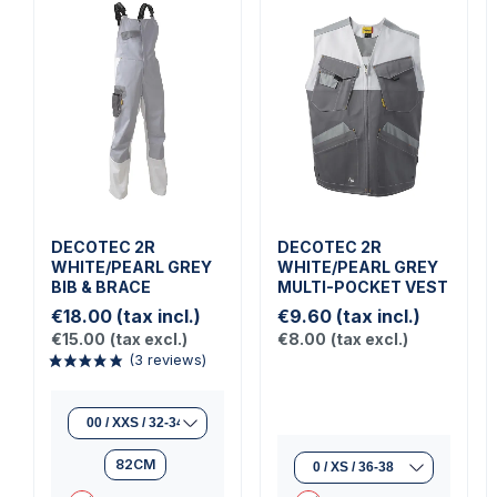
DECOTEC 2R
DECOTEC 2R
WHITE/PEARL GREY
WHITE/PEARL GREY
BIB & BRACE
MULTI-POCKET VEST
€18.00
(tax incl.)
€9.60
(tax incl.)
€15.00
(tax excl.)
€8.00
(tax excl.)
82CM