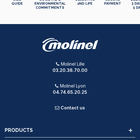
GUIDE
ENVIRONMENTAL
2ND LIFE
PAYMENT
3 DA
COMMITMENTS
5 D
Molinel Lille
03.20.38.70.00
Molinel Lyon
04.74.65.20.25
Contact us
PRODUCTS