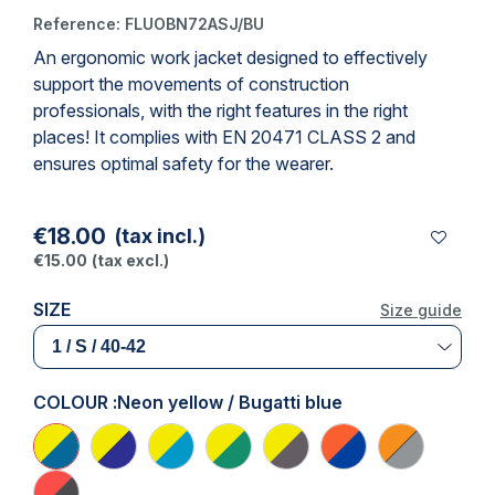
Reference:
FLUOBN72ASJ/BU
An ergonomic
work jacket
designed to effectively
support the movements of construction
professionals, with the right features in the right
places! It complies with
EN 20471 CLASS 2
and
ensures optimal safety for the wearer.
€18.00
(tax incl.)
€15.00
(tax excl.)
SIZE
Size guide
COLOUR :
Neon yellow / Bugatti blue