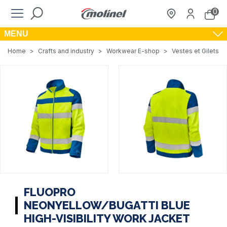
0
MENU
Home
>
Crafts and industry
>
Workwear E-shop
>
Vestes et Gilets de
FLUOPRO
NEONYELLOW/BUGATTI BLUE
HIGH-VISIBILITY WORK JACKET