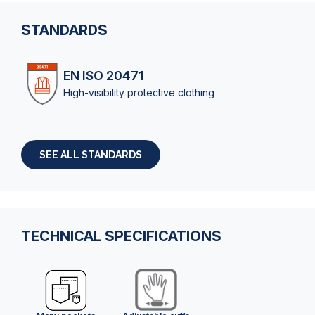
STANDARDS
EN ISO 20471
High-visibility protective clothing
SEE ALL STANDARDS
TECHNICAL SPECIFICATIONS