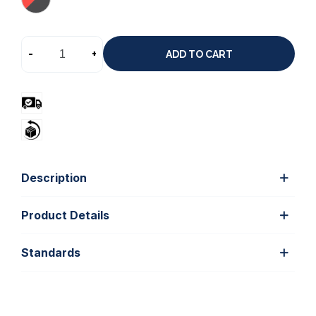
-
+
ADD TO CART
Description
Product Details
Standards