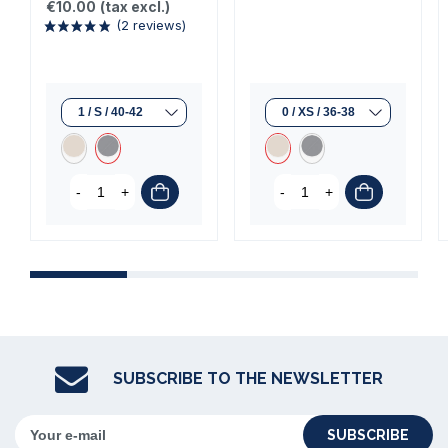
€10.00
(tax excl.)
-
+
-
+
(2 reviews)
SUBSCRIBE TO THE NEWSLETTER
SUBSCRIBE