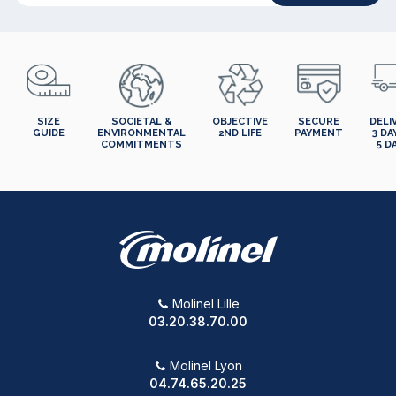
SIZE
SOCIETAL &
OBJECTIVE
SECURE
DELI
GUIDE
ENVIRONMENTAL
2ND LIFE
PAYMENT
3 DA
COMMITMENTS
5 D
Molinel Lille
03.20.38.70.00
Molinel Lyon
04.74.65.20.25