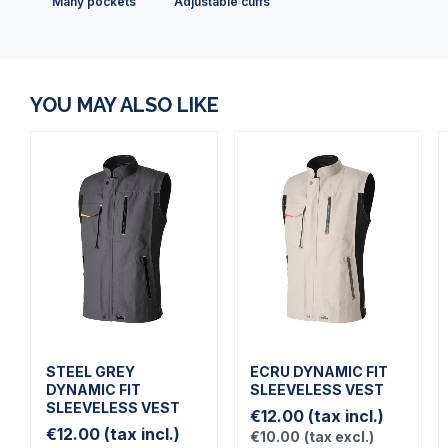
Many pockets
Adjustable cuffs
YOU MAY ALSO LIKE
STEEL GREY
ECRU DYNAMIC FIT
DYNAMIC FIT
SLEEVELESS VEST
SLEEVELESS VEST
€12.00
(tax incl.)
€12.00
(tax incl.)
€10.00
(tax excl.)