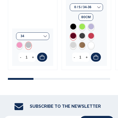
80CM
-
+
-
+
SUBSCRIBE TO THE NEWSLETTER