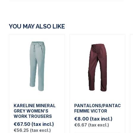
YOU MAY ALSO LIKE
KARELINE MINERAL
PANTALONS/PANTACOUR
GREY WOMEN'S
FEMME VICTOR
WORK TROUSERS
€8.00
(tax incl.)
€67.50
(tax incl.)
€6.67
(tax excl.)
€56.25
(tax excl.)