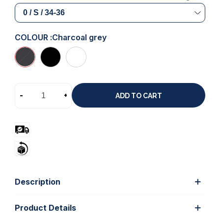
COLOUR :
Charcoal grey
-
+
ADD TO CART
Description
Product Details