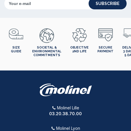
SUBSCRIBE
SIZE
SOCIETAL &
OBJECTIVE
SECURE
DELI
GUIDE
ENVIRONMENTAL
2ND LIFE
PAYMENT
3 DA
COMMITMENTS
5 D
Molinel Lille
03.20.38.70.00
Molinel Lyon