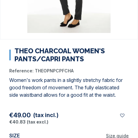
THEO CHARCOAL WOMEN'S
PANTS/CAPRI PANTS
Reference:
THEOPNPCPFCHA
Women's work pants in a slightly stretchy fabric for
good freedom of movement. The fully elasticated
side waistband allows for a good fit at the waist.
€49.00
(tax incl.)
€40.83
(tax excl.)
SIZE
Size guide