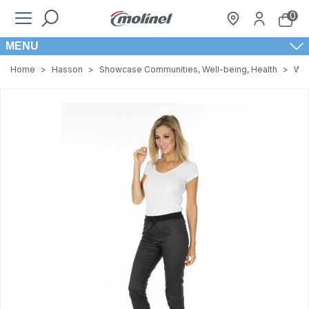
0
MENU
Home
>
Hasson
>
Showcase Communities, Well-being, Health
>
Wom