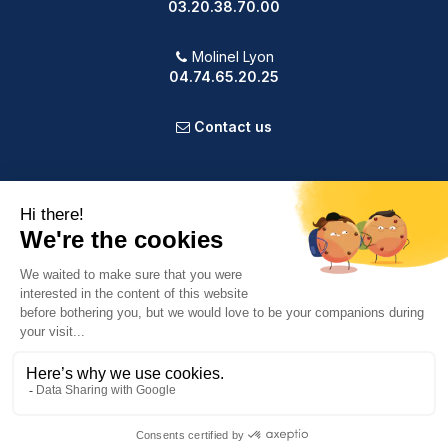
03.20.38.70.00
Molinel Lyon
04.74.65.20.25
Contact us
PRODUCTS
OUR COMPANY
VOTRE COMPTE
INFORMATION
9.2
/10