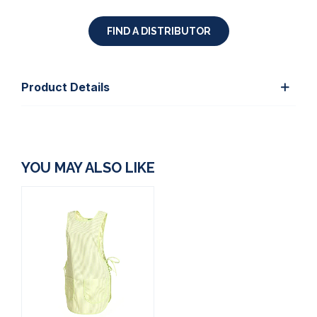
FIND A DISTRIBUTOR
Product Details
YOU MAY ALSO LIKE