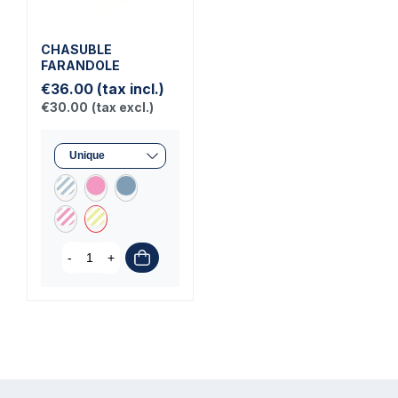
CHASUBLE
FARANDOLE
€36.00
(tax incl.)
€30.00
(tax excl.)
-
+