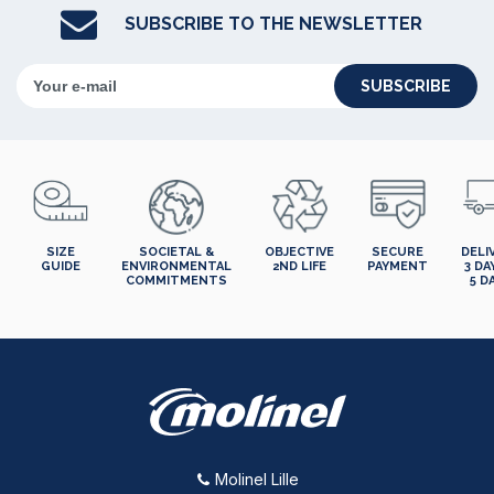
SUBSCRIBE TO THE NEWSLETTER
SUBSCRIBE
SIZE
SOCIETAL &
OBJECTIVE
SECURE
DELI
GUIDE
ENVIRONMENTAL
2ND LIFE
PAYMENT
3 DA
COMMITMENTS
5 D
Molinel Lille