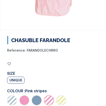
CHASUBLE FARANDOLE
Reference:
FARANDOLECHRRO
SIZE
UNIQUE
COLOUR :
Pink stripes