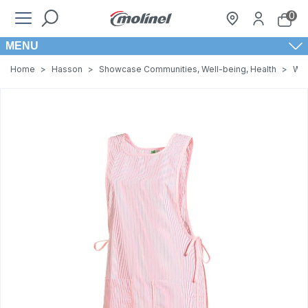
0
MENU
Home
>
Hasson
>
Showcase Communities, Well-being, Health
>
Wom