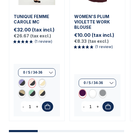
TUNIQUE FEMME
WOMEN'S PLUM
CAROLE MC
VIOLETTE WORK
BLOUSE
€32.00
(tax incl.)
€10.00
(tax incl.)
€26.67
(tax excl.)
€8.33
(tax excl.)
(1 review)
(1 review)
-
+
-
+