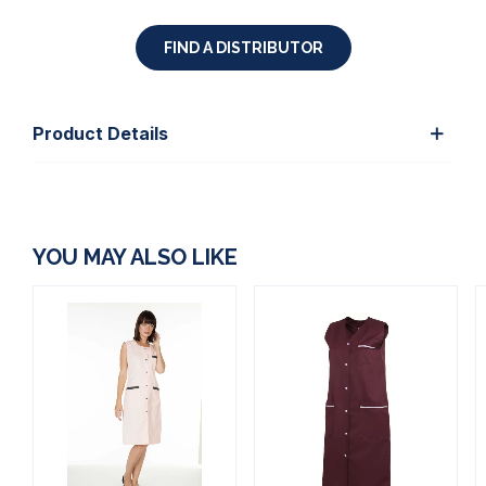
FIND A DISTRIBUTOR
Product Details
YOU MAY ALSO LIKE