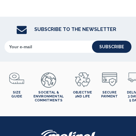
SUBSCRIBE TO THE NEWSLETTER
SUBSCRIBE
SIZE
SOCIETAL &
OBJECTIVE
SECURE
DELI
GUIDE
ENVIRONMENTAL
2ND LIFE
PAYMENT
3 DA
COMMITMENTS
5 D