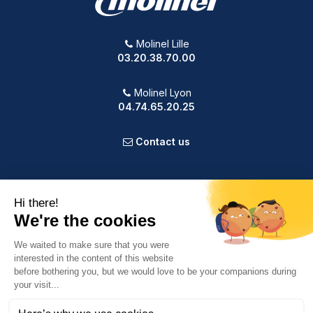
Molinel Lille
03.20.38.70.00
Molinel Lyon
04.74.65.20.25
Contact us
PRODUCTS
OUR COMPANY
VOTRE COMPTE
INFORMATION