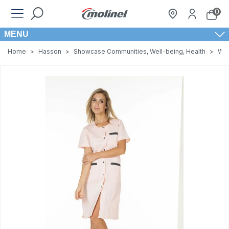
0
MENU
Home
>
Hasson
>
Showcase Communities, Well-being, Health
>
Wom