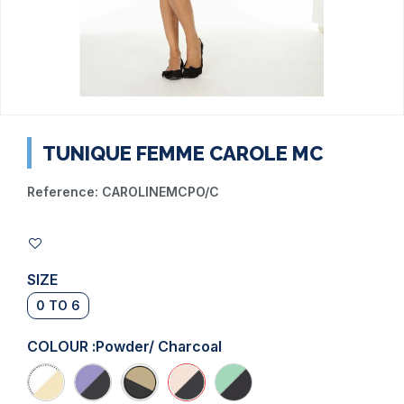
TUNIQUE FEMME CAROLE MC
Reference:
CAROLINEMCPO/C
SIZE
0 TO 6
COLOUR :
Powder/ Charcoal