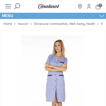
0
MENU
Home
>
Hasson
>
Showcase Communities, Well-being, Health
>
Wom