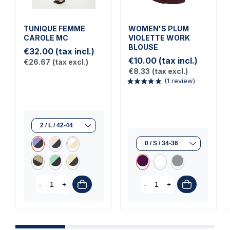
TUNIQUE FEMME
WOMEN'S PLUM
CAROLE MC
VIOLETTE WORK
BLOUSE
€32.00
(tax incl.)
€10.00
(tax incl.)
€26.67
(tax excl.)
€8.33
(tax excl.)
(1 review)
-
+
-
+