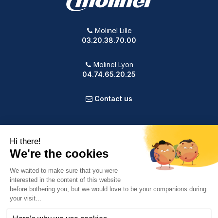
Molinel Lille
03.20.38.70.00
Molinel Lyon
04.74.65.20.25
Contact us
PRODUCTS
OUR COMPANY
VOTRE COMPTE
INFORMATION