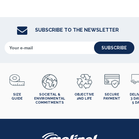
SUBSCRIBE TO THE NEWSLETTER
SUBSCRIBE
SIZE
SOCIETAL &
OBJECTIVE
SECURE
DELI
GUIDE
ENVIRONMENTAL
2ND LIFE
PAYMENT
3 DA
COMMITMENTS
5 D