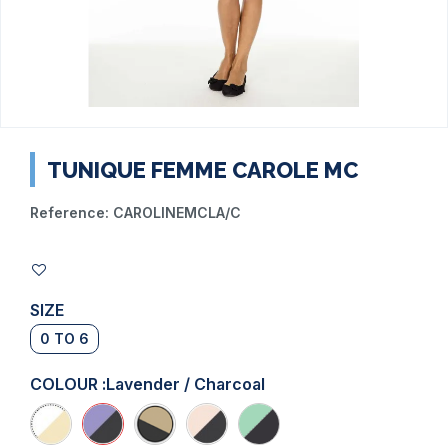
TUNIQUE FEMME CAROLE MC
Reference:
CAROLINEMCLA/C
SIZE
0 TO 6
COLOUR :
Lavender / Charcoal