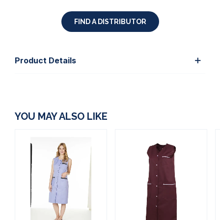
FIND A DISTRIBUTOR
Product Details
YOU MAY ALSO LIKE