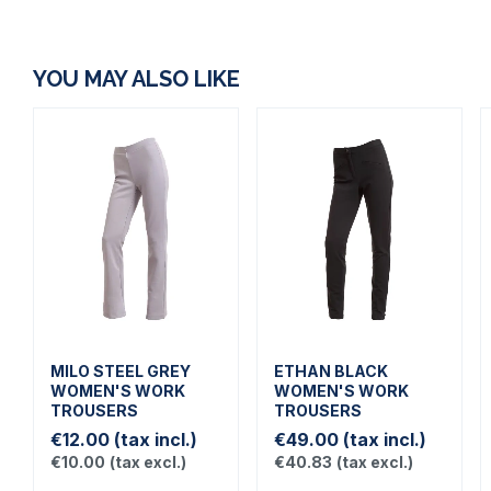
YOU MAY ALSO LIKE
MILO STEEL GREY
ETHAN BLACK
WOMEN'S WORK
WOMEN'S WORK
TROUSERS
TROUSERS
€12.00
(tax incl.)
€49.00
(tax incl.)
€10.00
(tax excl.)
€40.83
(tax excl.)