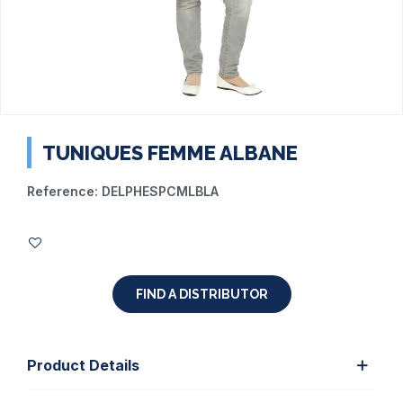
TUNIQUES FEMME ALBANE
Reference:
DELPHESPCMLBLA
FIND A DISTRIBUTOR
Product Details