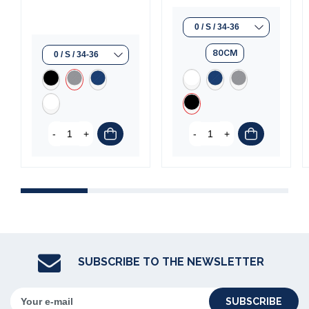
80CM
-
+
-
+
SUBSCRIBE TO THE NEWSLETTER
SUBSCRIBE