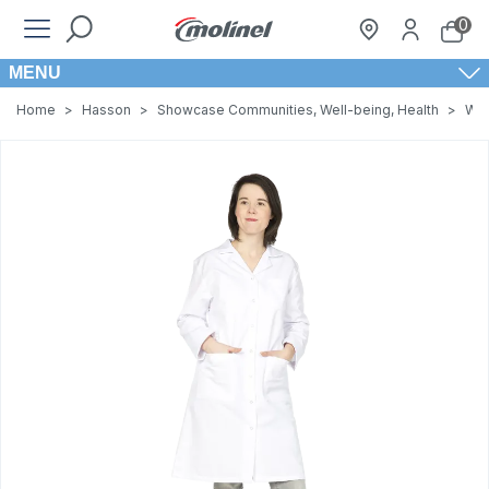
0
MENU
Home
>
Hasson
>
Showcase Communities, Well-being, Health
>
Wom