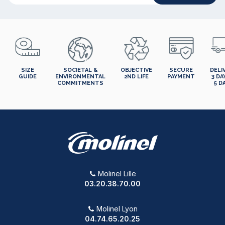
SIZE
SOCIETAL &
OBJECTIVE
SECURE
DELI
GUIDE
ENVIRONMENTAL
2ND LIFE
PAYMENT
3 DA
COMMITMENTS
5 D
Molinel Lille
03.20.38.70.00
Molinel Lyon
04.74.65.20.25