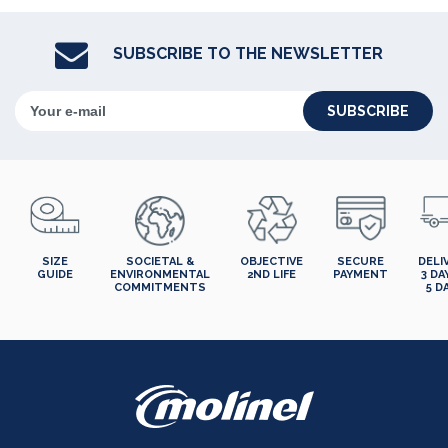
SUBSCRIBE TO THE NEWSLETTER
SUBSCRIBE
SIZE
SOCIETAL &
OBJECTIVE
SECURE
DELI
GUIDE
ENVIRONMENTAL
2ND LIFE
PAYMENT
3 DA
COMMITMENTS
5 D