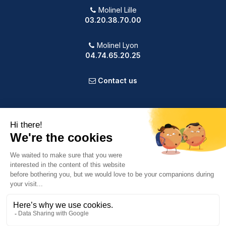
Molinel Lille
03.20.38.70.00
Molinel Lyon
04.74.65.20.25
Contact us
PRODUCTS
OUR COMPANY
VOTRE COMPTE
INFORMATION