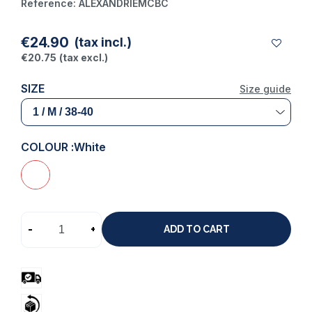
Reference:
ALEXANDRIEMCBC
(1 review)
€24.90
(tax incl.)
€20.75
(tax excl.)
SIZE
Size guide
COLOUR :
White
-
+
ADD TO CART