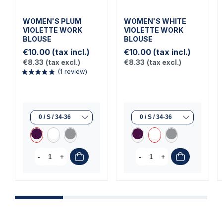
WOMEN'S PLUM
WOMEN'S WHITE
VIOLETTE WORK
VIOLETTE WORK
BLOUSE
BLOUSE
€10.00
(tax incl.)
€10.00
(tax incl.)
€8.33
(tax excl.)
€8.33
(tax excl.)
(1 review)
-
+
-
+