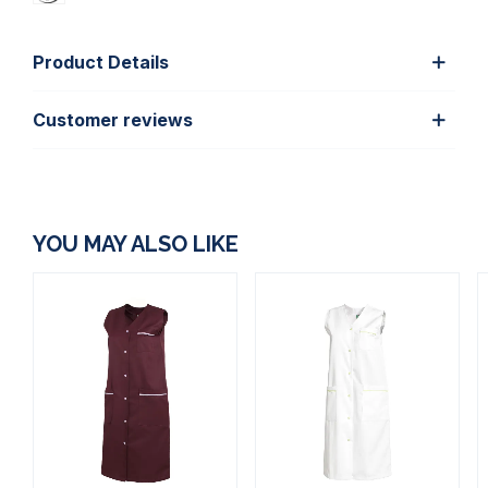
Product Details
Customer reviews
YOU MAY ALSO LIKE