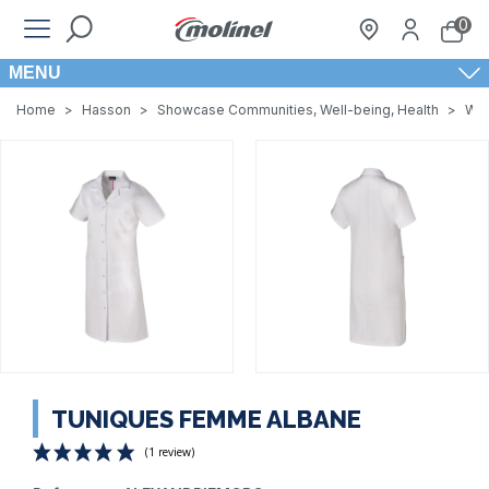
0
MENU
Home
>
Hasson
>
Showcase Communities, Well-being, Health
>
Wom
TUNIQUES FEMME ALBANE