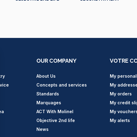
OUR COMPANY
VOTRE C
try
About Us
My personal
vice
Concepts and services
My address
Standards
My orders
Marquages
My credit sl
ea
ACT With Molinel
My voucher
Objective 2nd life
My alerts
News