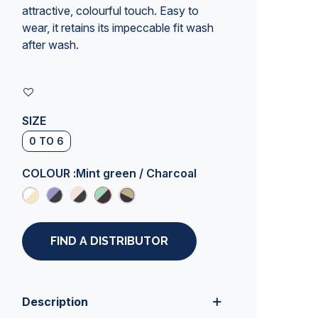
attractive, colourful touch. Easy to
wear, it retains its impeccable fit wash
after wash.
SIZE
0 TO 6
COLOUR :
Mint green / Charcoal
FIND A DISTRIBUTOR
Description