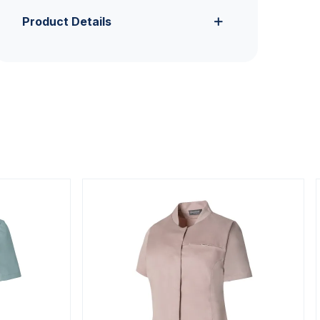
Product Details