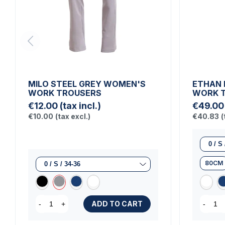
MILO STEEL GREY WOMEN'S
ETHAN 
WORK TROUSERS
WORK 
€12.00
(tax incl.)
€49.00
€10.00
(tax excl.)
€40.83
(
80CM
ADD TO CART
-
+
-