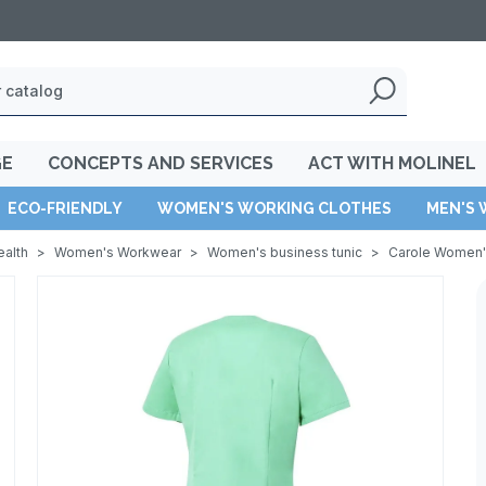
GE
CONCEPTS AND SERVICES
ACT WITH MOLINEL
ECO-FRIENDLY
WOMEN'S WORKING CLOTHES
MEN'S 
ealth
>
Women's Workwear
>
Women's business tunic
>
Carole Women's