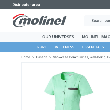
Distributor area
OUR UNIVERSES
MOLINEL IMA
PURE
WELLNESS
ESSENTIALS
Home
>
Hasson
>
Showcase Communities, Well-being, H