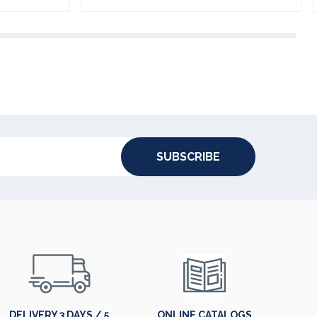
SUBSCRIBE
DELIVERY 3 DAYS / 5
ONLINE CATALOGS