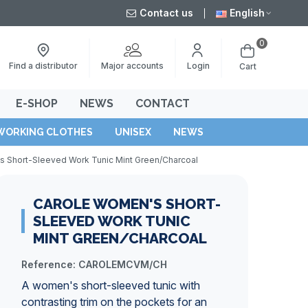
Contact us
English
0
Major accounts
Find a distributor
Login
Cart
E-SHOP
NEWS
CONTACT
WORKING CLOTHES
UNISEX
NEWS
 Short-Sleeved Work Tunic Mint Green/Charcoal
CAROLE WOMEN'S SHORT-
SLEEVED WORK TUNIC
MINT GREEN/CHARCOAL
Reference:
CAROLEMCVM/CH
A women's short-sleeved tunic with
contrasting trim on the pockets for an