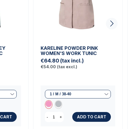
EY
KARELINE POWDER PINK
C
WOMEN'S WORK TUNIC
€64.80
(tax incl.)
€54.00
(tax excl.)
 CART
ADD TO CART
-
+