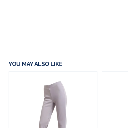
YOU MAY ALSO LIKE