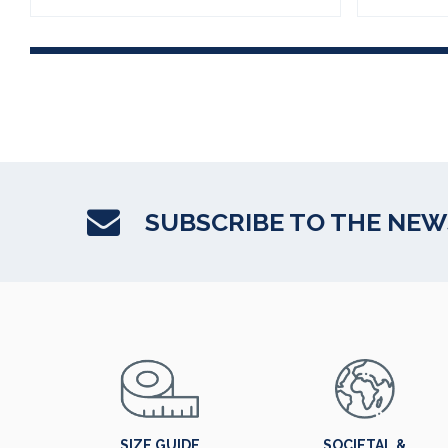
SUBSCRIBE TO THE NE
SIZE GUIDE
SOCIETAL &