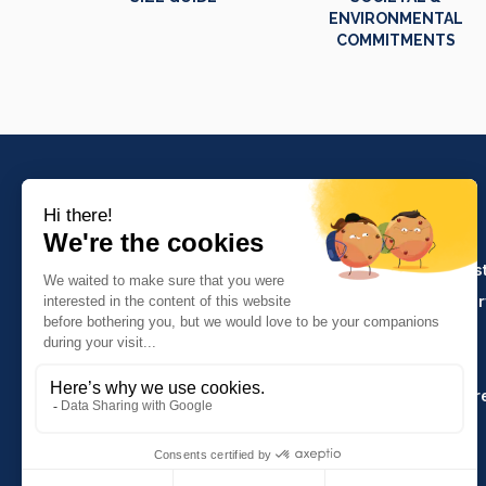
ENVIRONMENTAL
COMMITMENTS
PRODUCTS
Crafts and indus
Molinel Lille
Catering and ser
03.20.38.70.00
Hasson
Sitemap
Molinel Lyon
04.74.65.20.25
Key Accounts Ar
Contact us