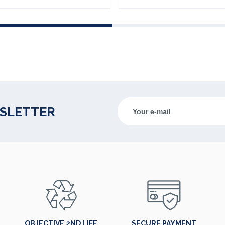
WSLETTER
OBJECTIVE 2ND LIFE
SECURE PAYMENT