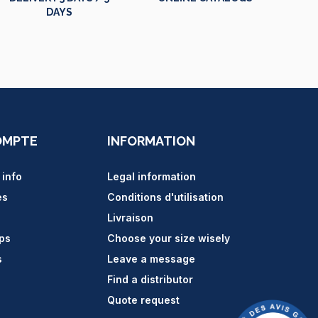
DAYS
OMPTE
INFORMATION
 info
Legal information
es
Conditions d'utilisation
Livraison
ips
Choose your size wisely
s
Leave a message
Find a distributor
Quote request