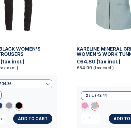
BLACK WOMEN'S
KARELINE MINERAL GR
TROUSERS
WOMEN'S WORK TUNI
(tax incl.)
€64.80
(tax incl.)
tax excl.)
€54.00
(tax excl.)
ADD TO CART
ADD TO
+
-
+