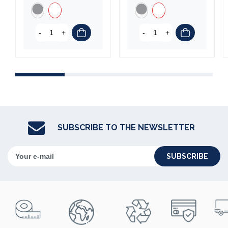
-
+
-
+
SUBSCRIBE TO THE NEWSLETTER
SUBSCRIBE