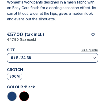
Women's work pants designed in a mesh fabric with
an Easy Care finish for a cooling sensation effect. Its
carrot fit cut, wider at the hips, gives a modern look
and evens out the silhouette.
€57.00
(tax incl.)
€47.50
(tax excl.)
SIZE
Size guide
Size guide
CROTCH
80CM
COLOUR :
Black