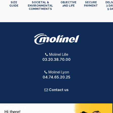
SIZE
SOCIETAL &
OBJECTIVE
SECURE
DELI
GUIDE
ENVIRONMENTAL
2ND LIFE
PAYMENT
3 DA
COMMITMENTS
5 D
Molinel Lille
03.20.38.70.00
Molinel Lyon
04.74.65.20.25
Contact us
PRODUCTS