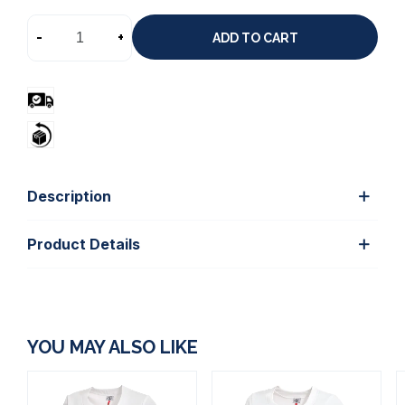
-
+
ADD TO CART
Description
Product Details
YOU MAY ALSO LIKE