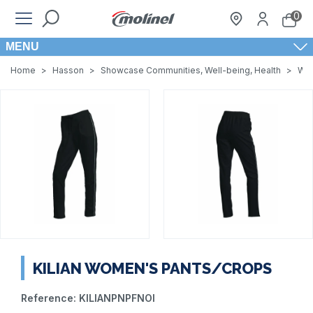
0
MENU
Home
>
Hasson
>
Showcase Communities, Well-being, Health
>
Wom
KILIAN WOMEN'S PANTS/CROPS
Reference:
KILIANPNPFNOI