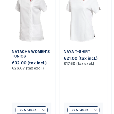
NATACHA WOMEN'S
NAYA T-SHIRT
TUNICS
€21.00
(tax incl.)
€32.00
(tax incl.)
€17.50
(tax excl.)
€26.67
(tax excl.)