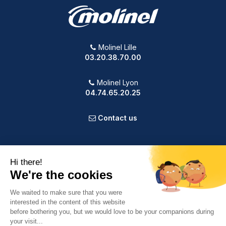
Molinel Lille
03.20.38.70.00
Molinel Lyon
04.74.65.20.25
Contact us
PRODUCTS
OUR COMPANY
VOTRE COMPTE
INFORMATION