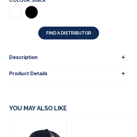
COLOUR :
Black
FIND A DISTRIBUTOR
Description
Product Details
YOU MAY ALSO LIKE