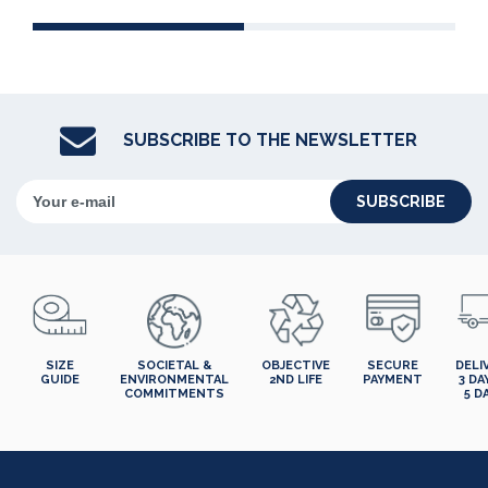
SUBSCRIBE TO THE NEWSLETTER
SUBSCRIBE
SIZE
SOCIETAL &
OBJECTIVE
SECURE
DELI
GUIDE
ENVIRONMENTAL
2ND LIFE
PAYMENT
3 DA
COMMITMENTS
5 D