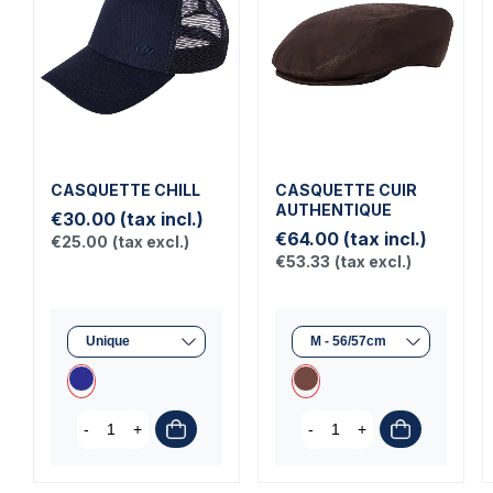
CASQUETTE CHILL
CASQUETTE CUIR
AUTHENTIQUE
€30.00
(tax incl.)
€64.00
(tax incl.)
€25.00
(tax excl.)
€53.33
(tax excl.)
-
+
-
+