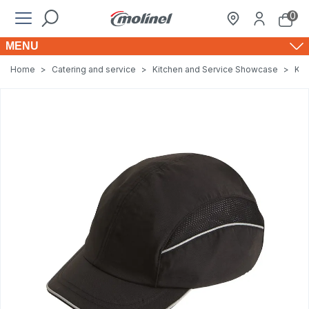
0
MENU
Home
>
Catering and service
>
Kitchen and Service Showcase
>
Kit