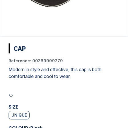
CAP
Reference:
00369999279
Modern in style and effective, this cap is both
comfortable and cool to wear.
SIZE
UNIQUE