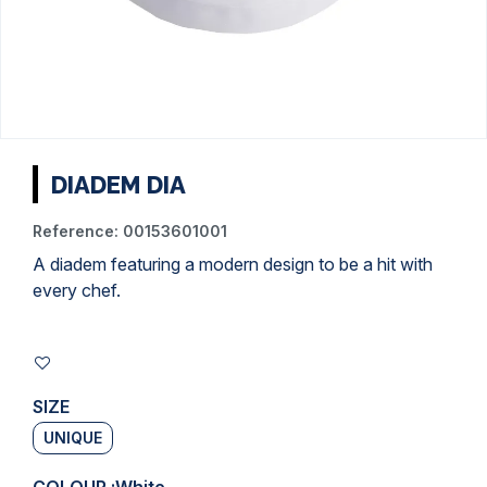
DIADEM DIA
Reference:
00153601001
A diadem featuring a modern design to be a hit with
every chef.
SIZE
UNIQUE