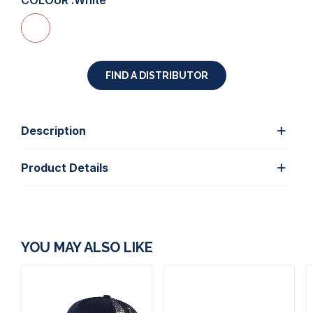
COLOUR :
White
FIND A DISTRIBUTOR
Description
Product Details
YOU MAY ALSO LIKE