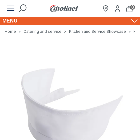
0
MENU
Home
>
Catering and service
>
Kitchen and Service Showcase
>
Kit