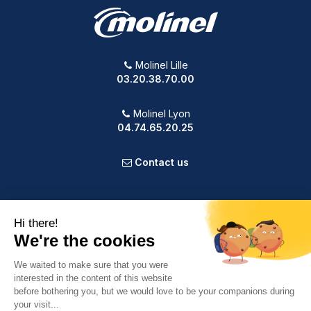
Molinel Lille
03.20.38.70.00
Molinel Lyon
04.74.65.20.25
Contact us
PRODUCTS
OUR COMPANY
VOTRE COMPTE
INFORMATION