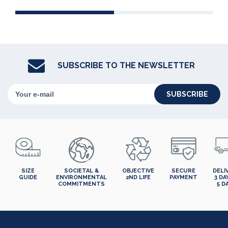
SUBSCRIBE TO THE NEWSLETTER
SUBSCRIBE
SIZE
SOCIETAL &
OBJECTIVE
SECURE
DELI
GUIDE
ENVIRONMENTAL
2ND LIFE
PAYMENT
3 DA
COMMITMENTS
5 D