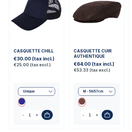
CASQUETTE CHILL
CASQUETTE CUIR
AUTHENTIQUE
€30.00
(tax incl.)
€64.00
(tax incl.)
€25.00
(tax excl.)
€53.33
(tax excl.)
-
+
-
+