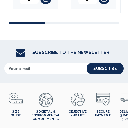
SUBSCRIBE TO THE NEWSLETTER
SUBSCRIBE
SIZE
SOCIETAL &
OBJECTIVE
SECURE
DELI
GUIDE
ENVIRONMENTAL
2ND LIFE
PAYMENT
3 DA
COMMITMENTS
5 D