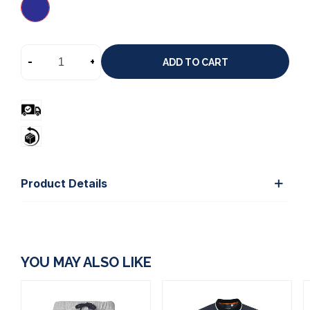
-
+
ADD TO CART
Product Details
YOU MAY ALSO LIKE