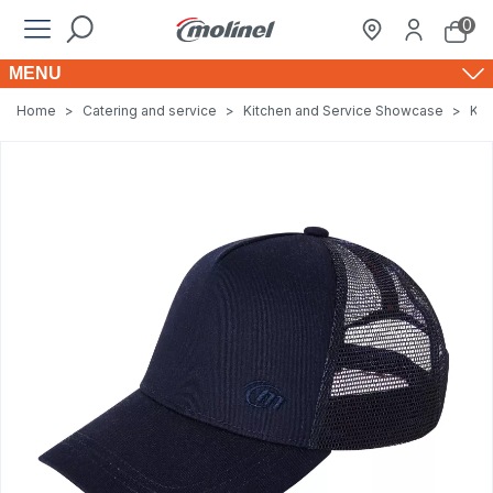
0
MENU
Home
>
Catering and service
>
Kitchen and Service Showcase
>
Kit