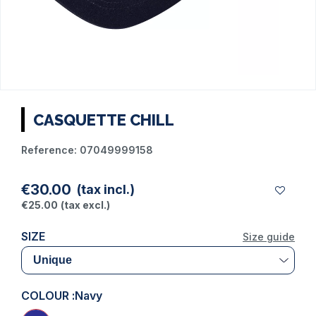
CASQUETTE CHILL
Reference:
07049999158
€30.00
(tax incl.)
€25.00
(tax excl.)
SIZE
Size guide
COLOUR :
Navy