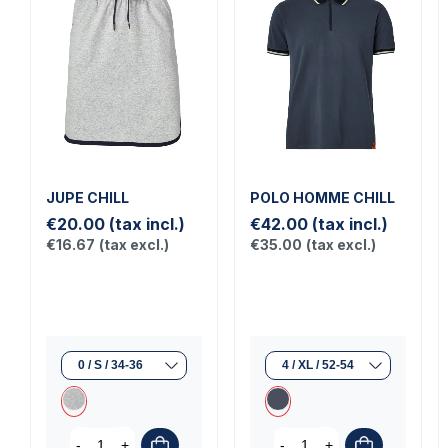
JUPE CHILL
POLO HOMME CHILL
€20.00
(tax incl.)
€42.00
(tax incl.)
€16.67
(tax excl.)
€35.00
(tax excl.)
-
+
-
+