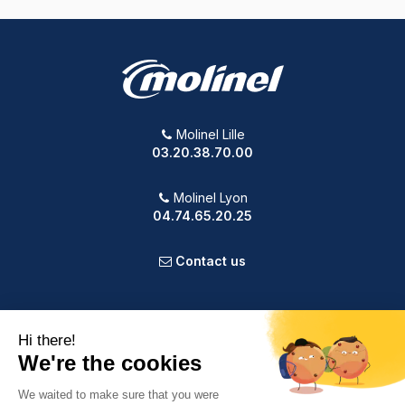
Molinel Lille
03.20.38.70.00
Molinel Lyon
04.74.65.20.25
Contact us
PRODUCTS
OUR COMPANY