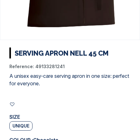
SERVING APRON NELL 45 CM
Reference:
49133281241
A unisex easy-care serving apron in one size: perfect
for everyone.
SIZE
UNIQUE