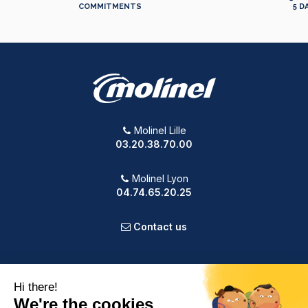
COMMITMENTS
5 D
Molinel Lille
03.20.38.70.00
Molinel Lyon
04.74.65.20.25
Contact us
PRODUCTS
OUR COMPANY