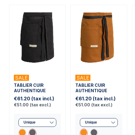
SALE
SALE
TABLIER CUIR
TABLIER CUIR
AUTHENTIQUE
AUTHENTIQUE
€61.20
(tax incl.)
€61.20
(tax incl.)
€51.00
(tax excl.)
€51.00
(tax excl.)