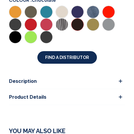
COLOUR :
Chocolate
FIND A DISTRIBUTOR
Description
Product Details
YOU MAY ALSO LIKE