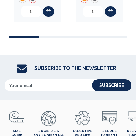
-
+
-
+
SUBSCRIBE TO THE NEWSLETTER
SUBSCRIBE
SIZE
SOCIETAL &
OBJECTIVE
SECURE
DELI
GUIDE
ENVIRONMENTAL
2ND LIFE
PAYMENT
3 DA