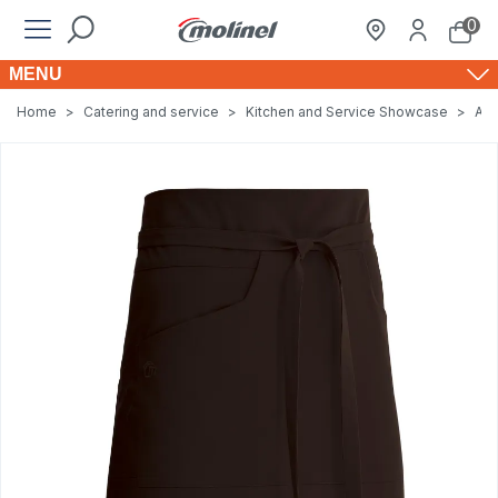
0
MENU
Home
>
Catering and service
>
Kitchen and Service Showcase
>
Apr