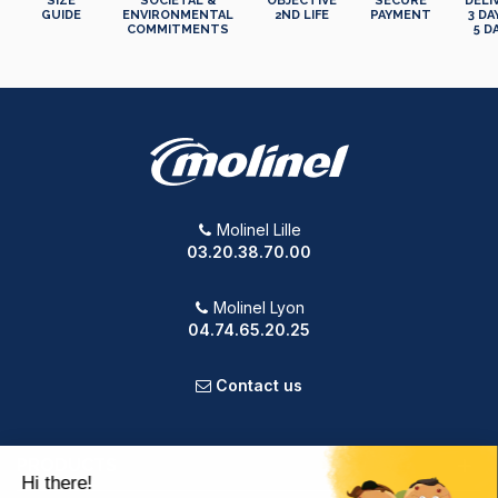
SIZE
SOCIETAL &
OBJECTIVE
SECURE
DELI
GUIDE
ENVIRONMENTAL
2ND LIFE
PAYMENT
3 DA
COMMITMENTS
5 D
Molinel Lille
03.20.38.70.00
Molinel Lyon
04.74.65.20.25
Contact us
PRODUCTS