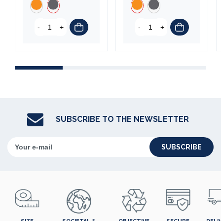
-
+
-
+
SUBSCRIBE TO THE NEWSLETTER
SUBSCRIBE