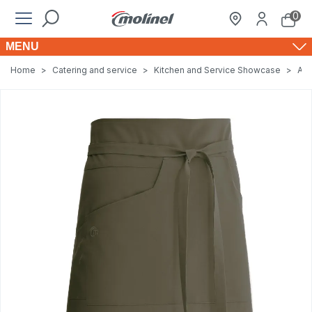
0
MENU
Home
>
Catering and service
>
Kitchen and Service Showcase
>
Apr