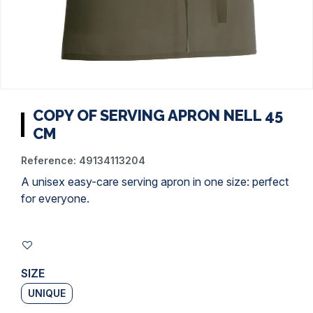
COPY OF SERVING APRON NELL 45
CM
Reference:
49134113204
A unisex easy-care serving apron in one size: perfect
for everyone.
SIZE
UNIQUE