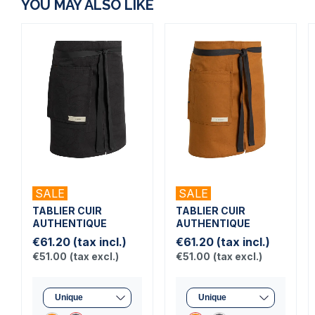
YOU MAY ALSO LIKE
SALE
SALE
TABLIER CUIR
TABLIER CUIR
AUTHENTIQUE
AUTHENTIQUE
€61.20
(tax incl.)
€61.20
(tax incl.)
€51.00
(tax excl.)
€51.00
(tax excl.)