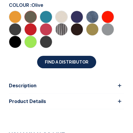
COLOUR :
Olive
FIND A DISTRIBUTOR
Description
Product Details