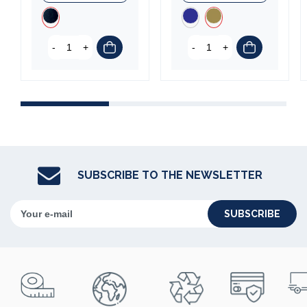
-
+
-
+
SUBSCRIBE TO THE NEWSLETTER
SUBSCRIBE