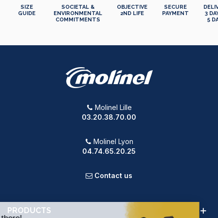
SIZE
SOCIETAL &
OBJECTIVE
SECURE
DELI
GUIDE
ENVIRONMENTAL
2ND LIFE
PAYMENT
3 DA
COMMITMENTS
5 D
Molinel Lille
03.20.38.70.00
Molinel Lyon
04.74.65.20.25
Contact us
PRODUCTS