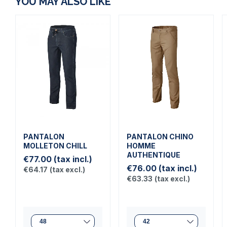
YOU MAY ALSO LIKE
PANTALON
PANTALON CHINO
MOLLETON CHILL
HOMME
AUTHENTIQUE
€77.00
(tax incl.)
€76.00
(tax incl.)
€64.17
(tax excl.)
€63.33
(tax excl.)