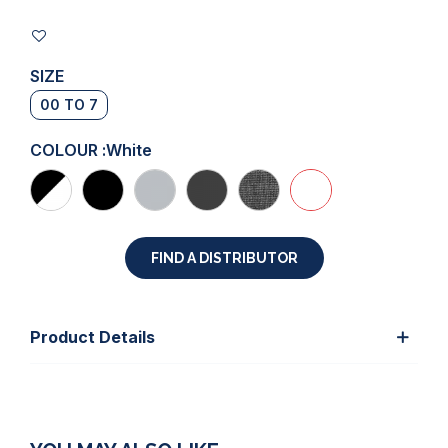
SIZE
00 TO 7
COLOUR :
White
FIND A DISTRIBUTOR
Product Details