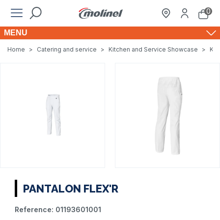
0
MENU
Home
>
Catering and service
>
Kitchen and Service Showcase
>
Kit
PANTALON FLEX'R
Reference:
01193601001