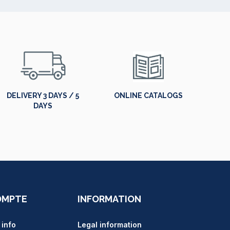
DELIVERY 3 DAYS / 5
ONLINE CATALOGS
DAYS
OMPTE
INFORMATION
 info
Legal information