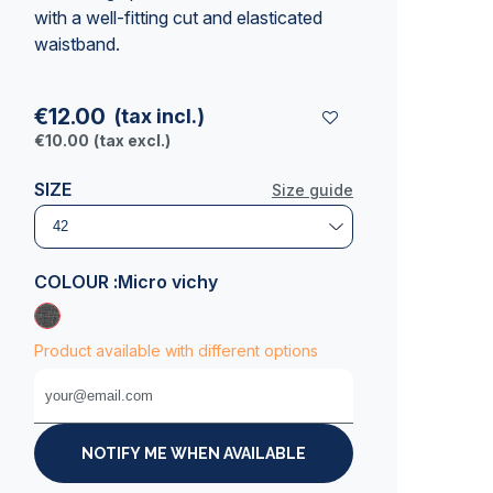
with a well-fitting cut and elasticated
waistband.
€12.00
(tax incl.)
€10.00
(tax excl.)
SIZE
Size guide
COLOUR :
Micro vichy
Product available with different options
NOTIFY ME WHEN AVAILABLE