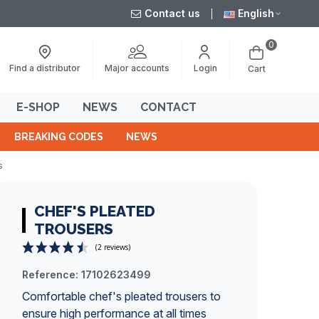
Contact us
English
0
Major accounts
Find a distributor
Login
Cart
E-SHOP
NEWS
CONTACT
BREAKING CODES
NEWS
s
CHEF'S PLEATED
TROUSERS
Reference:
17102623499
(2 reviews)
Comfortable chef's pleated trousers to
ensure high performance at all times