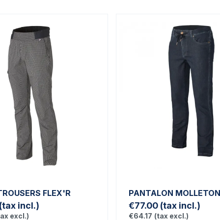
TROUSERS FLEX'R
PANTALON MOLLETON 
(tax incl.)
€77.00
(tax incl.)
tax excl.)
€64.17
(tax excl.)