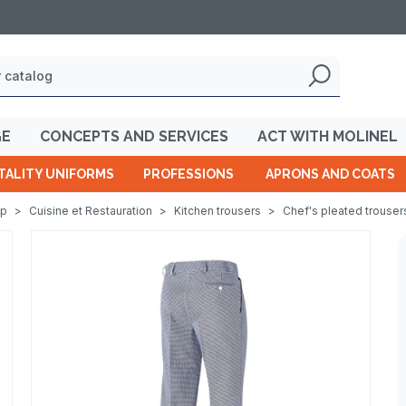
GE
CONCEPTS AND SERVICES
ACT WITH MOLINEL
TALITY UNIFORMS
PROFESSIONS
APRONS AND COATS
op
>
Cuisine et Restauration
>
Kitchen trousers
>
Chef's pleated trouser