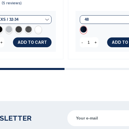
ADD TO CART
ADD TO
+
-
+
(5 reviews)
WSLETTER