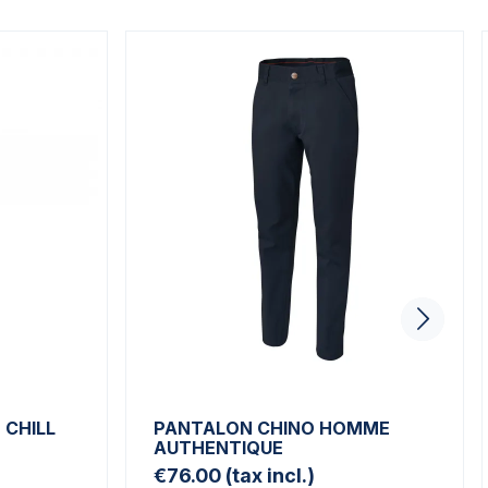
CHILL
PANTALON CHINO HOMME
AUTHENTIQUE
€76.00
(tax incl.)