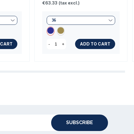
€63.33
(tax excl.)
 CART
ADD TO CART
-
+
SUBSCRIBE