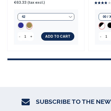
€63.33
(tax excl.)
ADD TO CART
-
+
-
SUBSCRIBE TO THE NE