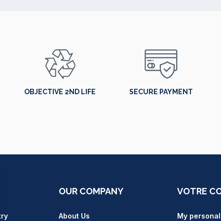
OBJECTIVE 2ND LIFE
SECURE PAYMENT
OUR COMPANY
VOTRE C
try
About Us
My personal