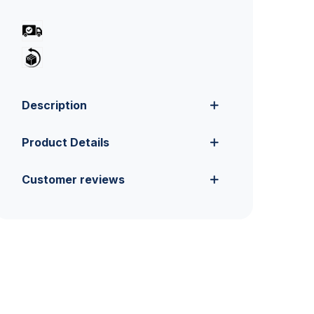
Description
Product Details
Customer reviews