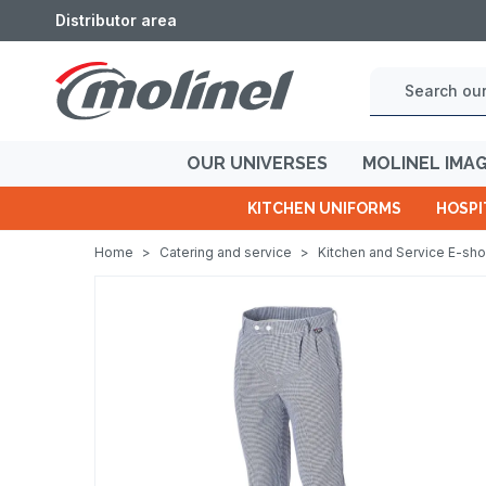
Distributor area
OUR UNIVERSES
MOLINEL IMA
KITCHEN UNIFORMS
HOSPI
Home
>
Catering and service
>
Kitchen and Service E-sh