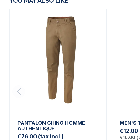
YOU MAY ALSO LIKE
PANTALON CHINO HOMME
MEN'S 
AUTHENTIQUE
€12.00
€76.00
(tax incl.)
€10.00
(