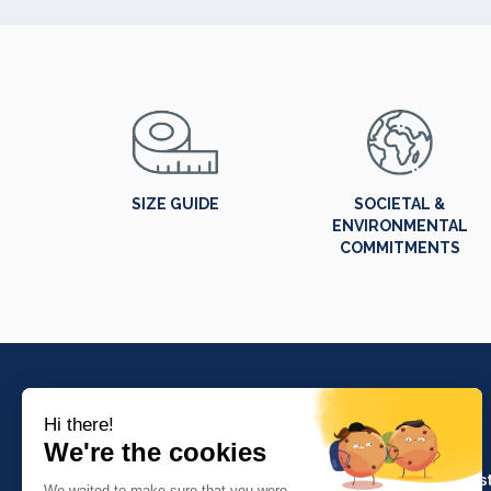
SIZE GUIDE
SOCIETAL &
ENVIRONMENTAL
COMMITMENTS
PRODUCTS
Crafts and indus