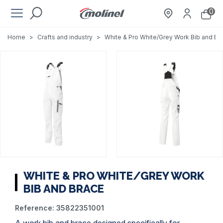
0
Home
>
Crafts and industry
>
White & Pro White/Grey Work Bib and Br
WHITE & PRO WHITE/GREY WORK
BIB AND BRACE
Reference:
35822351001