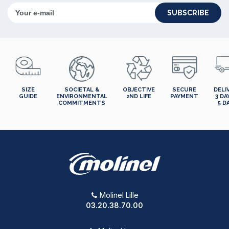
SUBSCRIBE
SIZE
SOCIETAL &
OBJECTIVE
SECURE
DELI
GUIDE
ENVIRONMENTAL
2ND LIFE
PAYMENT
3 DA
COMMITMENTS
5 D
Molinel Lille
03.20.38.70.00