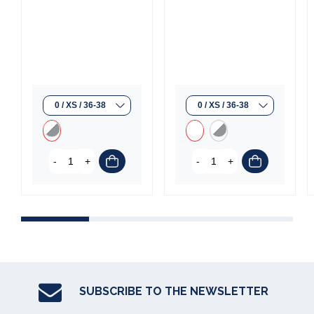
-
+
-
+
SUBSCRIBE TO THE NEWSLETTER