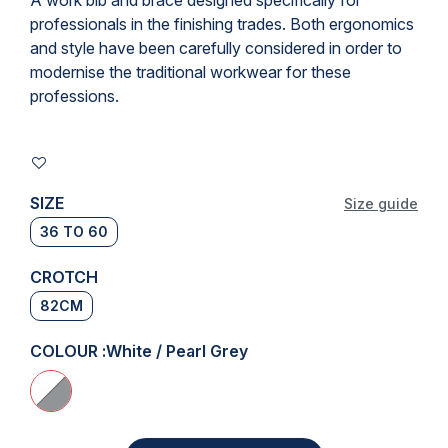
A
work bib and brace
designed specifically for
professionals in the finishing trades. Both ergonomics
and style have been carefully considered in order to
modernise the traditional workwear for these
professions.
SIZE
Size guide
36 TO 60
CROTCH
82CM
COLOUR :
White / Pearl Grey