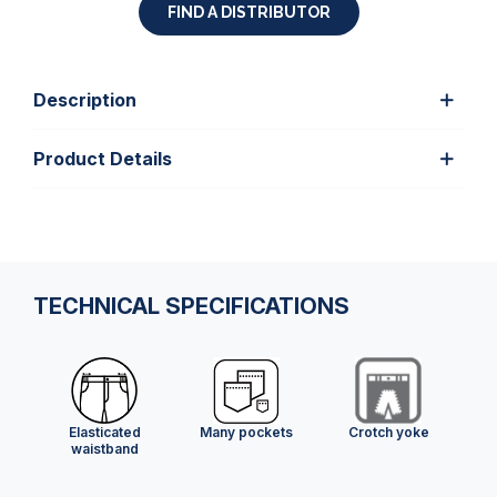
FIND A DISTRIBUTOR
Description
Product Details
TECHNICAL SPECIFICATIONS
Elasticated
Many pockets
Crotch yoke
waistband