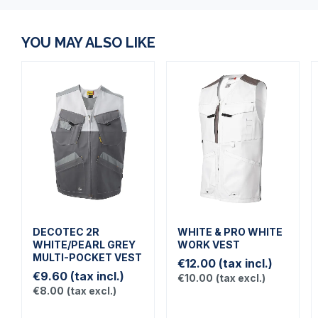
YOU MAY ALSO LIKE
DECOTEC 2R
WHITE & PRO WHITE
WHITE/PEARL GREY
WORK VEST
MULTI-POCKET VEST
€12.00
(tax incl.)
€9.60
(tax incl.)
€10.00
(tax excl.)
€8.00
(tax excl.)