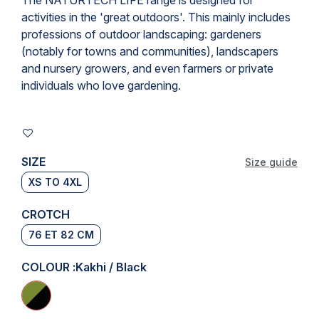
The NATURTECH LIFE range is designed for
activities in the 'great outdoors'. This mainly includes
professions of outdoor landscaping
: gardeners
(notably for towns and communities), landscapers
and nursery growers, and even farmers or private
individuals who love gardening.
SIZE
Size guide
XS TO 4XL
CROTCH
76 ET 82 CM
COLOUR :
Kakhi / Black