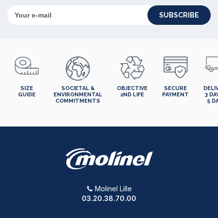
SUBSCRIBE
SIZE
SOCIETAL &
OBJECTIVE
SECURE
DELI
GUIDE
ENVIRONMENTAL
2ND LIFE
PAYMENT
3 DA
COMMITMENTS
5 D
Molinel Lille
03.20.38.70.00