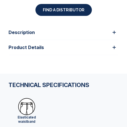
FIND A DISTRIBUTOR
Description
Product Details
TECHNICAL SPECIFICATIONS
Elasticated
waistband