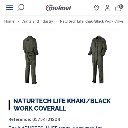
0
Home
>
Crafts and industry
>
Naturtech Life Khaki/Black Work Coveral
NATURTECH LIFE KHAKI/BLACK
WORK COVERALL
Reference:
05754101204