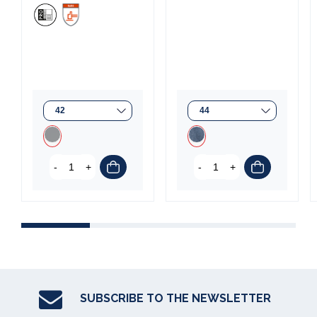
(1 review)
-
+
-
+
C
SUBSCRIBE TO THE NEWSLETTER