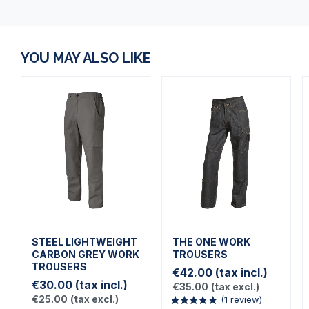
YOU MAY ALSO LIKE
STEEL LIGHTWEIGHT
THE ONE WORK
CARBON GREY WORK
TROUSERS
TROUSERS
€42.00
(tax incl.)
€30.00
(tax incl.)
€35.00
(tax excl.)
€25.00
(tax excl.)