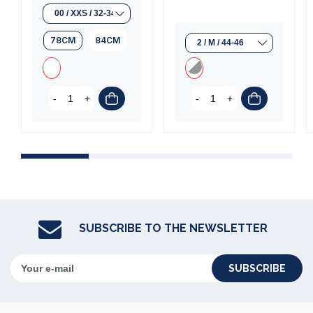
(1 review)
78CM
84CM
-
+
-
+
SUBSCRIBE TO THE NEWSLETTER
SUBSCRIBE