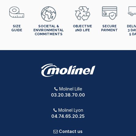
SIZE
SOCIETAL &
OBJECTIVE
SECURE
DELI
GUIDE
ENVIRONMENTAL
2ND LIFE
PAYMENT
3 DA
COMMITMENTS
5 D
Molinel Lille
03.20.38.70.00
Molinel Lyon
04.74.65.20.25
Contact us