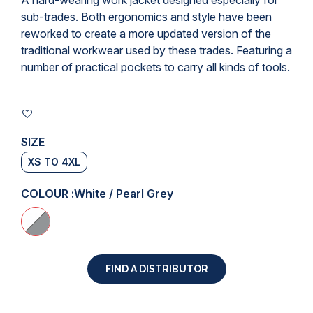
A hard-wearing
work jacket
designed especially for
sub-trades. Both ergonomics and style have been
reworked to create a more updated version of the
traditional workwear used by these trades. Featuring a
number of practical pockets to carry all kinds of tools.
SIZE
XS TO 4XL
COLOUR :
White / Pearl Grey
FIND A DISTRIBUTOR