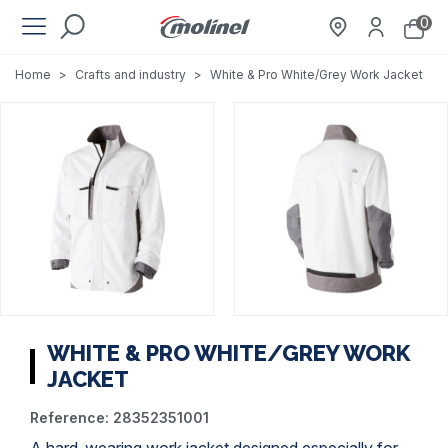
0
Home
>
Crafts and industry
>
White & Pro White/Grey Work Jacket
WHITE & PRO WHITE/GREY WORK
JACKET
Reference:
28352351001