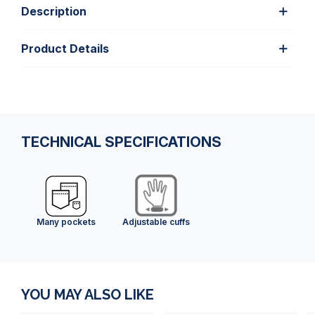
Description
Product Details
TECHNICAL SPECIFICATIONS
Many pockets
Adjustable cuffs
YOU MAY ALSO LIKE