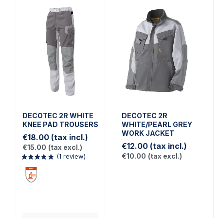
DECOTEC 2R WHITE
DECOTEC 2R
KNEE PAD TROUSERS
WHITE/PEARL GREY
WORK JACKET
€18.00
(tax incl.)
€12.00
(tax incl.)
€15.00
(tax excl.)
€10.00
(tax excl.)