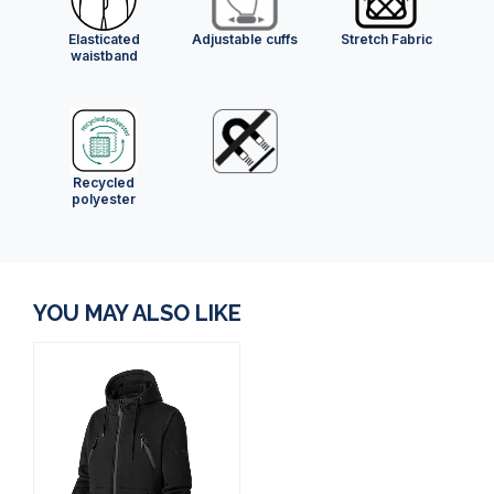
Elasticated
Adjustable cuffs
Stretch Fabric
waistband
Recycled
polyester
YOU MAY ALSO LIKE