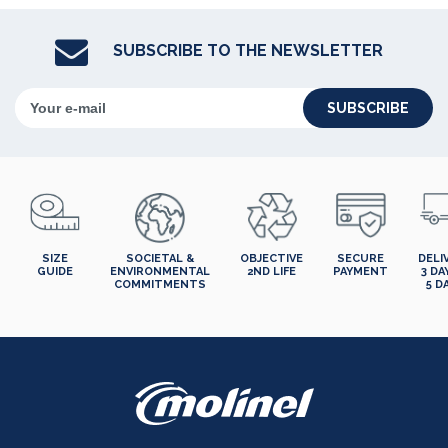
SUBSCRIBE TO THE NEWSLETTER
SUBSCRIBE
SIZE
SOCIETAL &
OBJECTIVE
SECURE
DELI
GUIDE
ENVIRONMENTAL
2ND LIFE
PAYMENT
3 DA
COMMITMENTS
5 D