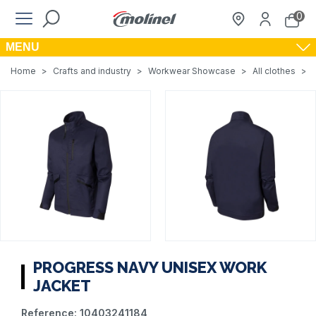
0
MENU
Home
>
Crafts and industry
>
Workwear Showcase
>
All clothes
>
PROGRESS NAVY UNISEX WORK
JACKET
Reference:
10403241184