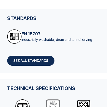
STANDARDS
EN 15797
Industrially washable, drum and tunnel drying
SEE ALL STANDARDS
TECHNICAL SPECIFICATIONS