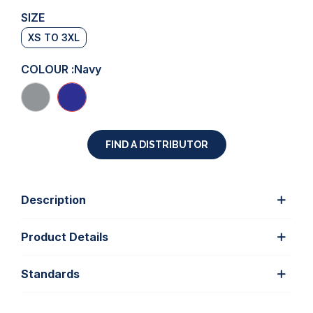
SIZE
XS TO 3XL
COLOUR :
Navy
FIND A DISTRIBUTOR
Description
Product Details
Standards