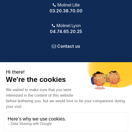
Molinel Lille
03.20.38.70.00
Molinel Lyon
04.74.65.20.25
Contact us
PRODUCTS
OUR COMPANY
VOTRE COMPTE
INFORMATION