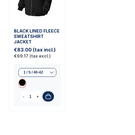
BLACK LINED FLEECE
SWEATSHIRT
JACKET
€83.00
(tax incl.)
€69.17
(tax excl.)
-
+