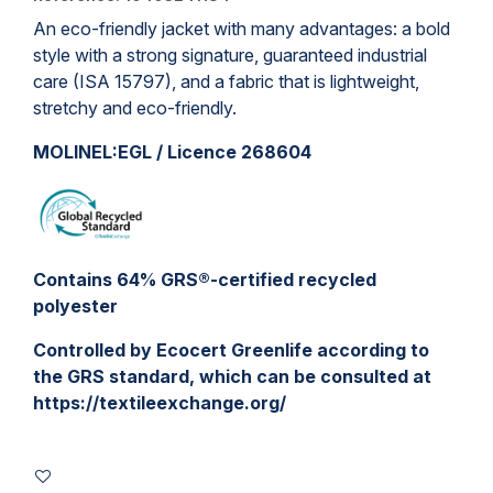
An eco-friendly
jacket
with many advantages: a bold
style with a strong signature, guaranteed industrial
care (ISA 15797), and a fabric that is lightweight,
stretchy and eco-friendly.
MOLINEL:EGL / Licence 268604
Contains 64% GRS®-certified recycled
polyester
Controlled by Ecocert Greenlife according to
the GRS standard, which can be consulted at
https://textileexchange.org/