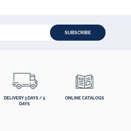
SUBSCRIBE
DELIVERY 3 DAYS / 5
ONLINE CATALOGS
DAYS