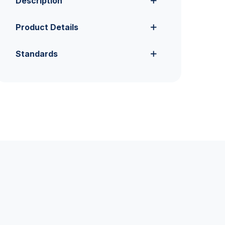
Description
Product Details
Standards