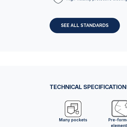
SEE ALL STANDARDS
TECHNICAL SPECIFICATIO
Many pockets
Pre-form
element