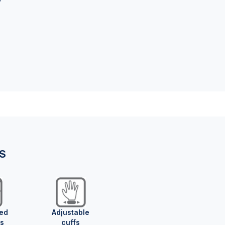
NS
ed
Adjustable
s
cuffs