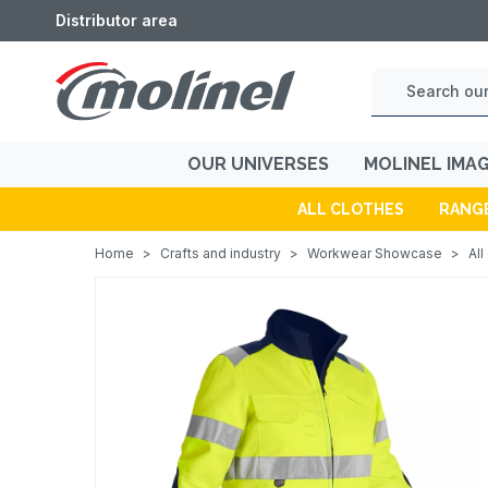
Distributor area
OUR UNIVERSES
MOLINEL IMA
ALL CLOTHES
RANG
Home
>
Crafts and industry
>
Workwear Showcase
>
All