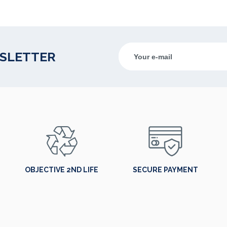
WSLETTER
OBJECTIVE 2ND LIFE
SECURE PAYMENT