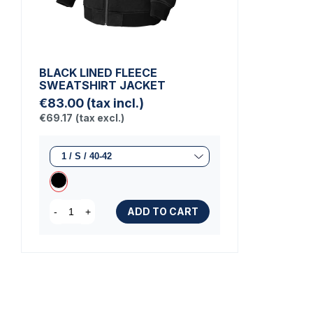
BLACK LINED FLEECE
SWEATSHIRT JACKET
€83.00
(tax incl.)
€69.17
(tax excl.)
ADD TO CART
-
+