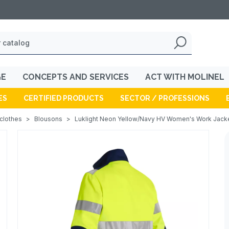
GE
CONCEPTS AND SERVICES
ACT WITH MOLINEL
ES
CERTIFIED PRODUCTS
SECTOR / PROFESSIONS
 clothes
>
Blousons
>
Luklight Neon Yellow/Navy HV Women's Work Jack