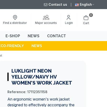
Contact us
English
0
Major accounts
Find a distributor
Login
Cart
E-SHOP
NEWS
CONTACT
ECO-FRIENDLY
NEWS
et
LUKLIGHT NEON
YELLOW/NAVY HV
WOMEN'S WORK JACKET
Reference:
17112351158
An ergonomic women's
work jacket
designed to effectively accompany the