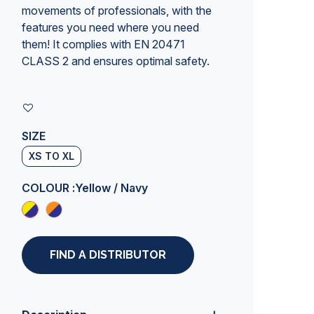
movements of professionals, with the
features you need where you need
them! It complies with EN 20471
CLASS 2 and ensures optimal safety.
SIZE
XS TO XL
COLOUR :
Yellow / Navy
FIND A DISTRIBUTOR