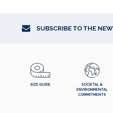
SUBSCRIBE TO THE NE
SIZE GUIDE
SOCIETAL &
ENVIRONMENTAL
COMMITMENTS