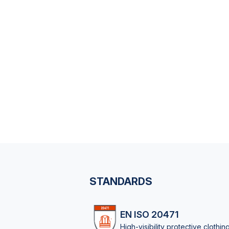
STANDARDS
EN ISO 20471
High-visibility protective clothin