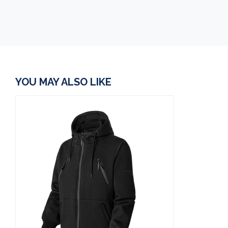
YOU MAY ALSO LIKE