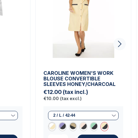
CAROLINE WOMEN'S WORK
BLOUSE CONVERTIBLE
SLEEVES HONEY/CHARCOAL
€12.00
(tax incl.)
€10.00
(tax excl.)