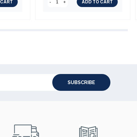
 CART
ADD TO CART
-
+
SUBSCRIBE