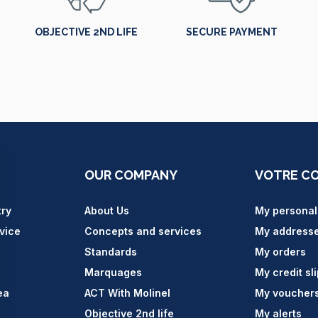
OBJECTIVE 2ND LIFE
SECURE PAYMENT
OUR COMPANY
VOTRE C
try
About Us
My personal
vice
Concepts and services
My address
Standards
My orders
Marquages
My credit sl
ea
ACT With Molinel
My voucher
Objective 2nd life
My alerts