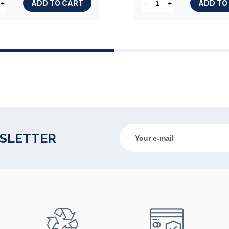
ADD TO CART
ADD TO
+
-
+
WSLETTER