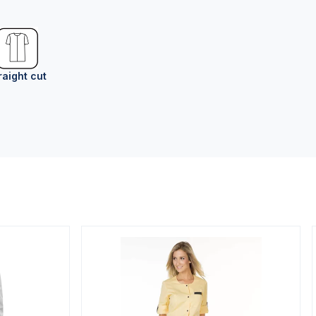
raight cut