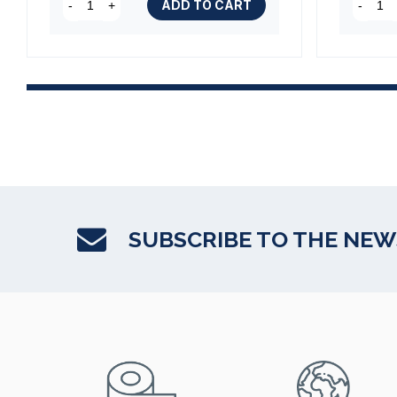
ADD TO CART
-
+
-
SUBSCRIBE TO THE NE