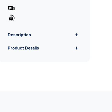
Description
Product Details