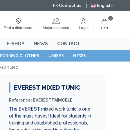
Contact us
English
0
Major accounts
Find a distributor
Login
Cart
E-SHOP
NEWS
CONTACT
WORKING CLOTHES
UNISEX
NEWS
XED TUNIC
EVEREST MIXED TUNIC
Reference:
EVERESTTMMCBLE
The EVEREST mixed work tunic is one
of the must-haves! Ideal for students in
training and established professionals,
the model is designed in polyester