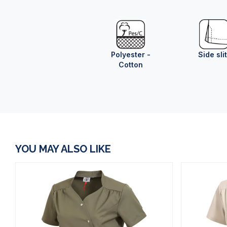
Polyester -
Side sli
Cotton
YOU MAY ALSO LIKE