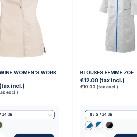
TWINE WOMEN'S WORK
BLOUSES FEMME ZOE
€12.00
(tax incl.)
(tax incl.)
€10.00
(tax excl.)
tax excl.)