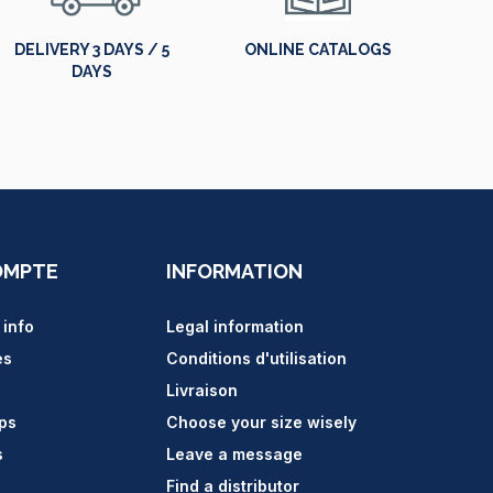
DELIVERY 3 DAYS / 5
ONLINE CATALOGS
DAYS
OMPTE
INFORMATION
 info
Legal information
es
Conditions d'utilisation
Livraison
ips
Choose your size wisely
s
Leave a message
Find a distributor