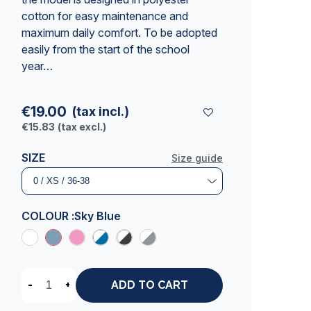
cotton for easy maintenance and
maximum daily comfort. To be adopted
easily from the start of the school
year…
€19.00
(tax incl.)
€15.83
(tax excl.)
SIZE
Size guide
COLOUR :
Sky Blue
-
+
ADD TO CART