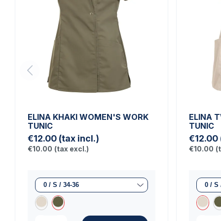
ELINA KHAKI WOMEN'S WORK
ELINA 
TUNIC
TUNIC
€12.00
(tax incl.)
€12.00
€10.00
(tax excl.)
€10.00
(