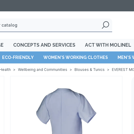
GE
CONCEPTS AND SERVICES
ACT WITH MOLINEL
ECO-FRIENDLY
WOMEN'S WORKING CLOTHES
MEN'S 
Health
>
Wellbeing and Communities
>
Blouses & Tunics
>
EVEREST MI