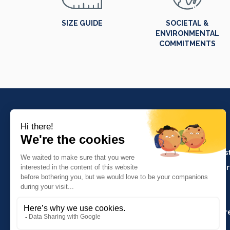
SIZE GUIDE
SOCIETAL &
ENVIRONMENTAL
COMMITMENTS
PRODUCTS
Crafts and indus
Molinel Lille
Catering and ser
03.20.38.70.00
Hasson
Sitemap
Molinel Lyon
04.74.65.20.25
Key Accounts Ar