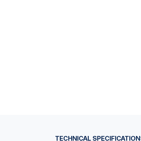
TECHNICAL SPECIFICATIO