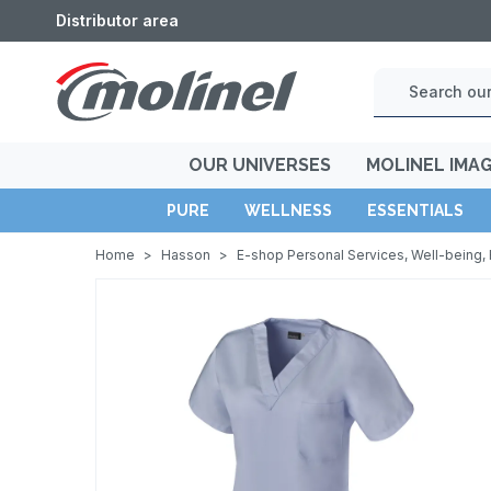
Distributor area
OUR UNIVERSES
MOLINEL IMA
PURE
WELLNESS
ESSENTIALS
Home
>
Hasson
>
E-shop Personal Services, Well-being, 