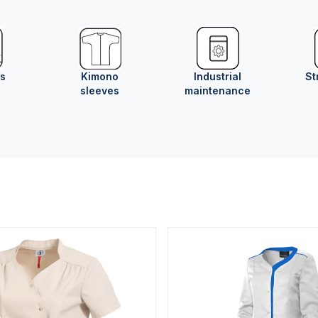
ts
Kimono
Industrial
St
sleeves
maintenance