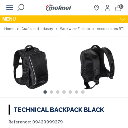
0
MENU
Home
>
Crafts and industry
>
Workwear E-shop
>
Accessoires BTP, A
TECHNICAL BACKPACK BLACK
Reference:
09429999279