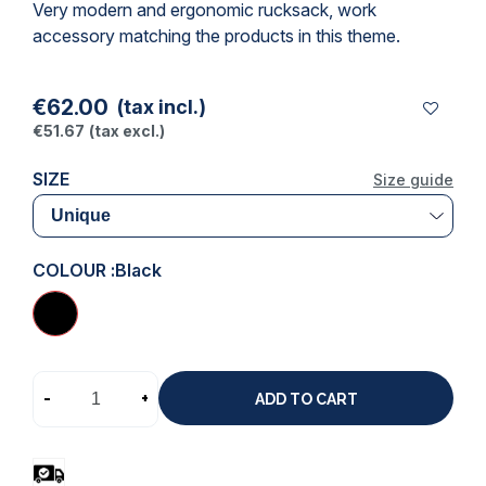
Very modern and ergonomic rucksack,
work
accessory
matching the products in this theme.
€62.00
(tax incl.)
€51.67
(tax excl.)
SIZE
Size guide
COLOUR :
Black
-
+
ADD TO CART