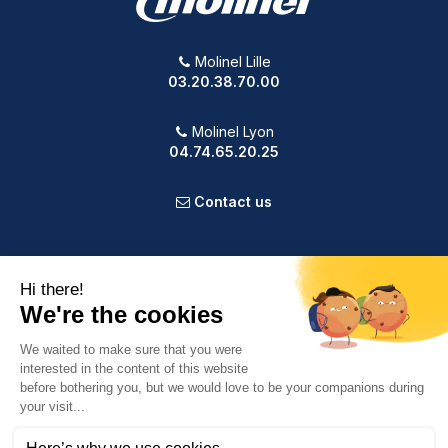
Molinel Lille
03.20.38.70.00
Molinel Lyon
04.74.65.20.25
Contact us
PRODUCTS
OUR COMPANY
VOTRE COMPTE
INFORMATION