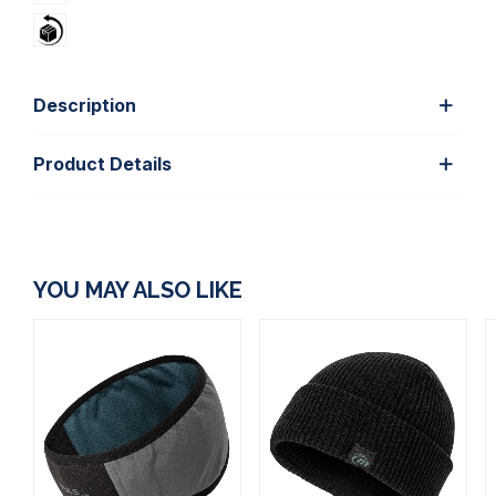
Description
Product Details
YOU MAY ALSO LIKE