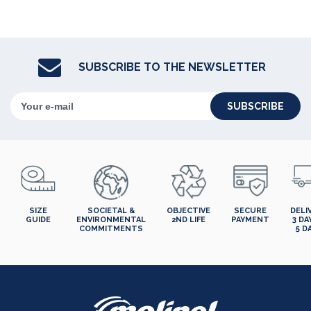
SUBSCRIBE TO THE NEWSLETTER
SUBSCRIBE
SIZE
SOCIETAL &
OBJECTIVE
SECURE
DELI
GUIDE
ENVIRONMENTAL
2ND LIFE
PAYMENT
3 DA
COMMITMENTS
5 D