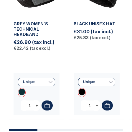
GREY WOMEN'S
BLACK UNISEX HAT
TECHNICAL
€31.00
(tax incl.)
HEADBAND
€25.83
(tax excl.)
€26.90
(tax incl.)
€22.42
(tax excl.)
-
+
-
+