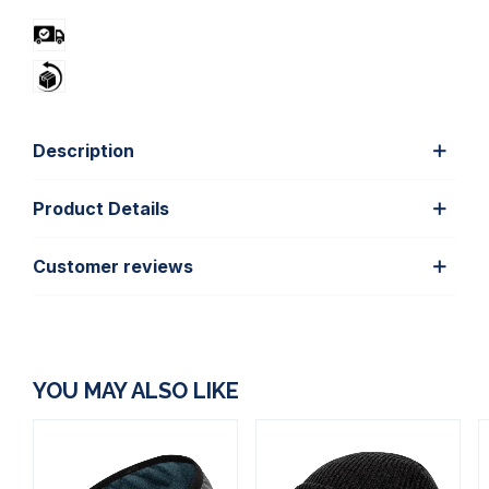
Description
Product Details
Customer reviews
YOU MAY ALSO LIKE