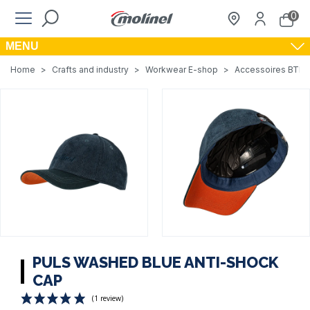
0
MENU
Home
>
Crafts and industry
>
Workwear E-shop
>
Accessoires BTP, A
PULS WASHED BLUE ANTI-SHOCK
CAP