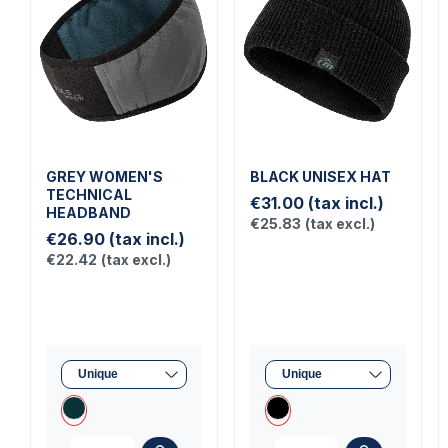
GREY WOMEN'S
BLACK UNISEX HAT
TECHNICAL
€31.00
(tax incl.)
HEADBAND
€25.83
(tax excl.)
€26.90
(tax incl.)
€22.42
(tax excl.)