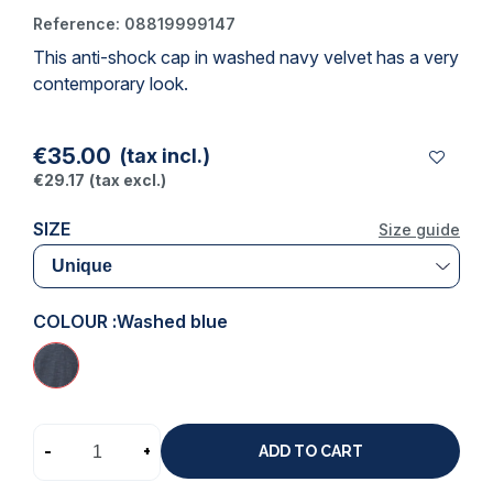
Reference:
08819999147
This
anti-shock cap
in washed navy velvet has a very
(1 review)
contemporary look.
€35.00
(tax incl.)
€29.17
(tax excl.)
SIZE
Size guide
COLOUR :
Washed blue
-
+
ADD TO CART