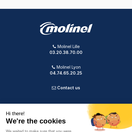
Molinel Lille
03.20.38.70.00
Molinel Lyon
04.74.65.20.25
Contact us
PRODUCTS
OUR COMPANY