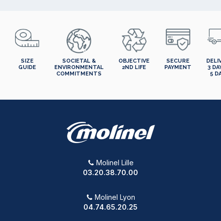
SIZE
SOCIETAL &
OBJECTIVE
SECURE
DELI
GUIDE
ENVIRONMENTAL
2ND LIFE
PAYMENT
3 DA
COMMITMENTS
5 D
Molinel Lille
03.20.38.70.00
Molinel Lyon
04.74.65.20.25