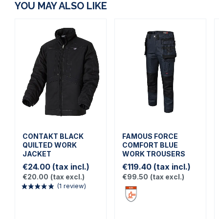
YOU MAY ALSO LIKE
CONTAKT BLACK
FAMOUS FORCE
QUILTED WORK
COMFORT BLUE
JACKET
WORK TROUSERS
€24.00
(tax incl.)
€119.40
(tax incl.)
€20.00
(tax excl.)
€99.50
(tax excl.)