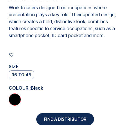
Work trousers
designed for occupations where
presentation plays a key role. Their updated design,
which creates a bold, distinctive look, combines
features specific to service occupations, such as a
smartphone pocket, ID card pocket and more.
SIZE
36 TO 48
COLOUR :
Black
FIND A DISTRIBUTOR