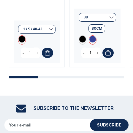
(1 review)
80CM
-
+
-
+
SUBSCRIBE TO THE NEWSLETTER
SUBSCRIBE