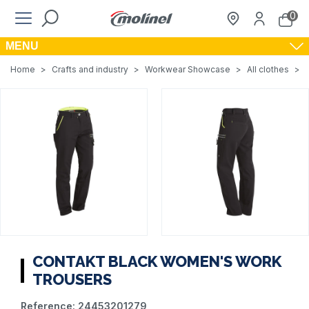
0
MENU
Home
>
Crafts and industry
>
Workwear Showcase
>
All clothes
>
CONTAKT BLACK WOMEN'S WORK
TROUSERS
Reference:
24453201279