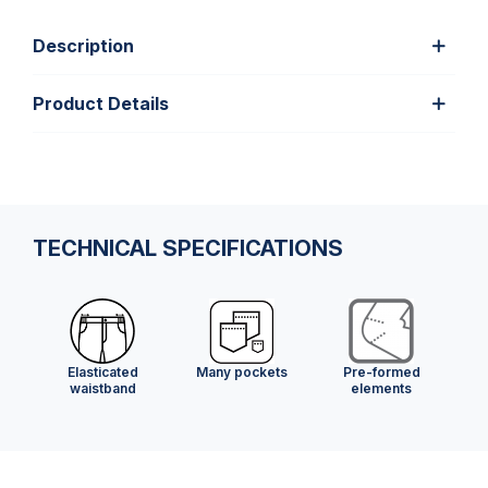
Description
Product Details
TECHNICAL SPECIFICATIONS
Elasticated
Many pockets
Pre-formed
waistband
elements