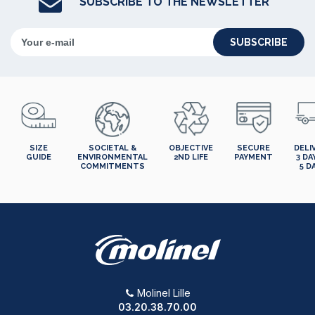
SUBSCRIBE TO THE NEWSLETTER
SUBSCRIBE
SIZE
SOCIETAL &
OBJECTIVE
SECURE
DELI
GUIDE
ENVIRONMENTAL
2ND LIFE
PAYMENT
3 DA
COMMITMENTS
5 D
Molinel Lille
03.20.38.70.00