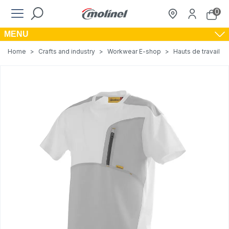
0
MENU
Home
>
Crafts and industry
>
Workwear E-shop
>
Hauts de travail
>