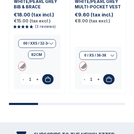
WHITE/PEARL GREY
WHITE/PEARL GREY
BIB & BRACE
MULTI-POCKET VEST
€18.00
(tax incl.)
€9.60
(tax incl.)
€15.00
(tax excl.)
€8.00
(tax excl.)
82CM
(3 reviews)
-
+
-
+