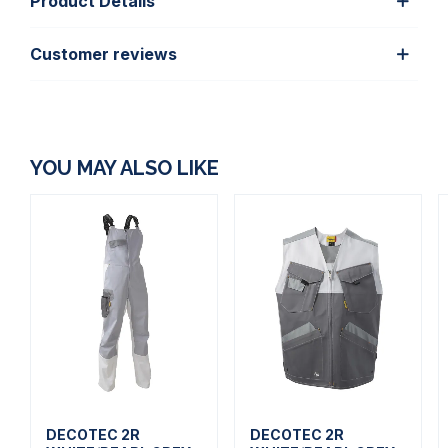
Product Details
Customer reviews
YOU MAY ALSO LIKE
DECOTEC 2R
DECOTEC 2R