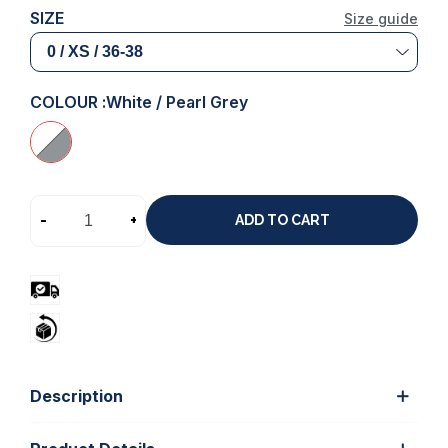
SIZE
Size guide
COLOUR :
White / Pearl Grey
-
+
ADD TO CART
Description