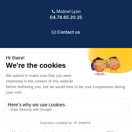
Molinel Lyon
04.74.65.20.25
Contact us
PRODUCTS
OUR COMPANY
VOTRE COMPTE
INFORMATION
9.2
/10
588 avis
© 2025 Powered by Presta Shop™. All Rights Reserved