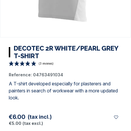
DECOTEC 2R WHITE/PEARL GREY
T-SHIRT
Reference:
04763491034
A
T-shirt
developed especially for plasterers and
painters
in search of workwear with a more updated
look.
(3 reviews)
€6.00
(tax incl.)
€5.00
(tax excl.)