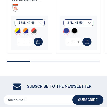
-
+
-
+
(1 review)
SUBSCRIBE TO THE NEWSLETTER
SUBSCRIBE