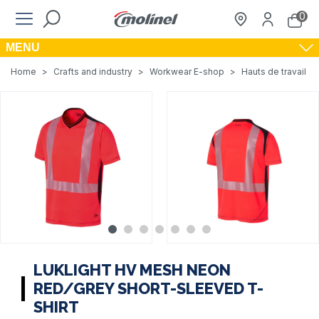
0
MENU
Home
>
Crafts and industry
>
Workwear E-shop
>
Hauts de travail
>
LUKLIGHT HV MESH NEON
RED/GREY SHORT-SLEEVED T-
SHIRT