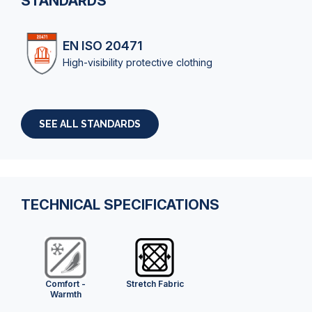
STANDARDS
EN ISO 20471
High-visibility protective clothing
SEE ALL STANDARDS
TECHNICAL SPECIFICATIONS
Comfort -
Stretch Fabric
Warmth