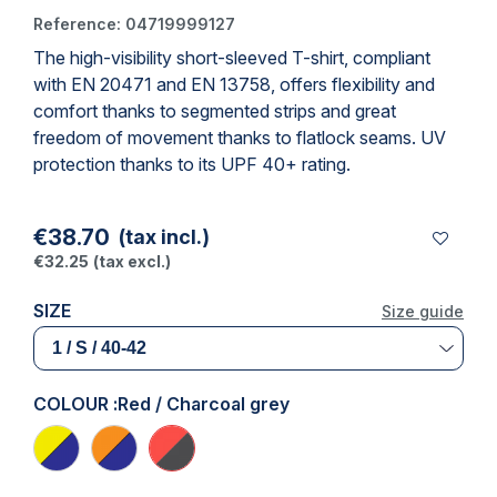
Reference:
04719999127
The high-visibility
short-sleeved T-shirt
, compliant
with
EN 20471
and
EN 13758
, offers flexibility and
comfort thanks to segmented strips and great
freedom of movement thanks to flatlock seams. UV
protection thanks to its UPF 40+ rating.
€38.70
(tax incl.)
€32.25
(tax excl.)
SIZE
Size guide
COLOUR :
Red / Charcoal grey