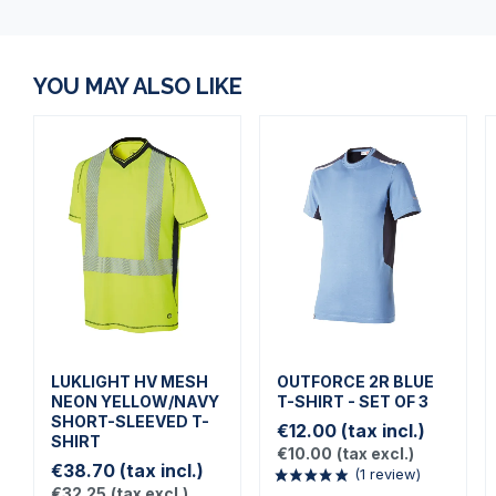
YOU MAY ALSO LIKE
LUKLIGHT HV MESH
OUTFORCE 2R BLUE
NEON YELLOW/NAVY
T-SHIRT - SET OF 3
SHORT-SLEEVED T-
€12.00
(tax incl.)
SHIRT
€10.00
(tax excl.)
€38.70
(tax incl.)
€32.25
(tax excl.)