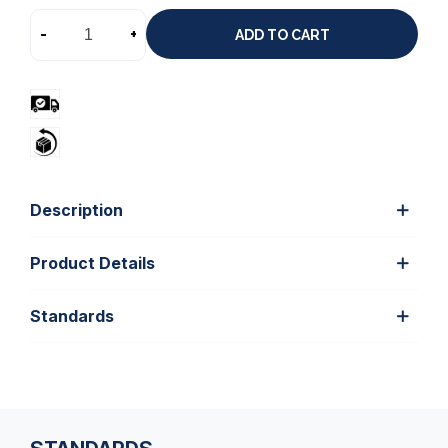
-
+
ADD TO CART
Description
Product Details
Standards