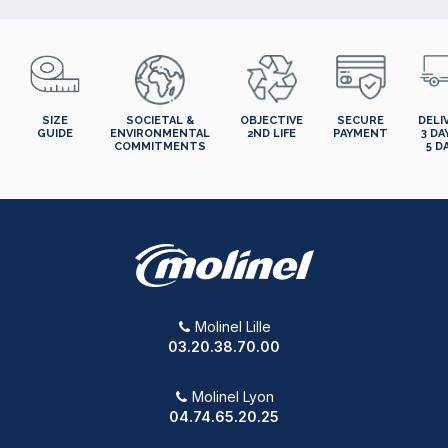
SIZE
SOCIETAL &
OBJECTIVE
SECURE
DELI
GUIDE
ENVIRONMENTAL
2ND LIFE
PAYMENT
3 DA
COMMITMENTS
5 D
Molinel Lille
03.20.38.70.00
Molinel Lyon
04.74.65.20.25