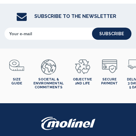
SUBSCRIBE TO THE NEWSLETTER
SUBSCRIBE
SIZE
SOCIETAL &
OBJECTIVE
SECURE
DELI
GUIDE
ENVIRONMENTAL
2ND LIFE
PAYMENT
3 DA
COMMITMENTS
5 D