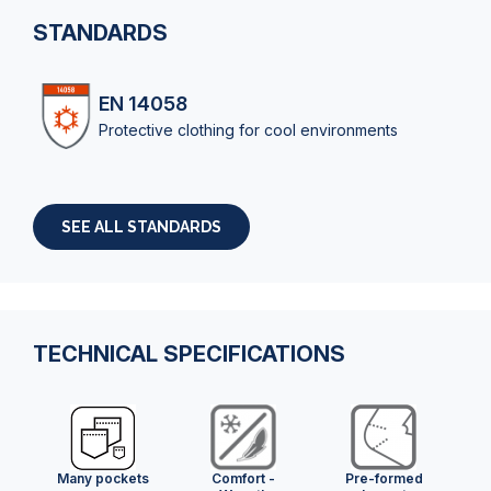
STANDARDS
EN 14058
Protective clothing for cool environments
SEE ALL STANDARDS
TECHNICAL SPECIFICATIONS
Many pockets
Comfort -
Pre-formed