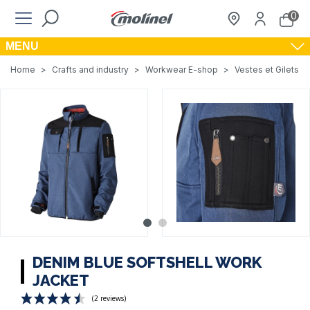
0
MENU
Home
>
Crafts and industry
>
Workwear E-shop
>
Vestes et Gilets de
DENIM BLUE SOFTSHELL WORK
JACKET