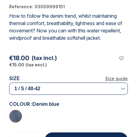
Reference:
03059999151
How to follow the denim trend, whilst maintaining
(2 reviews)
thermal comfort, breathability, lightness and ease of
movement? Now you can with this water-repellent,
windproof and breathable softshell jacket.
€18.00
(tax incl.)
€15.00
(tax excl.)
SIZE
Size guide
COLOUR :
Denim blue