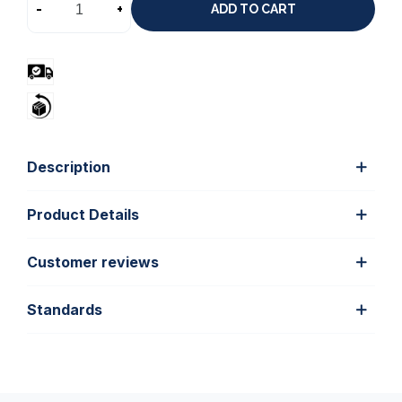
-
+
ADD TO CART
Description
Product Details
Customer reviews
Standards