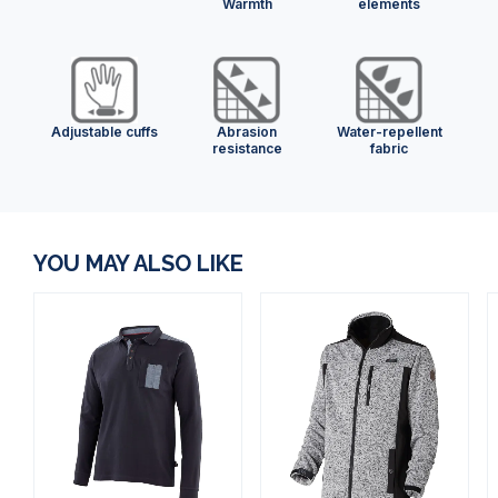
Warmth
elements
Adjustable cuffs
Abrasion
Water-repellent
resistance
fabric
YOU MAY ALSO LIKE