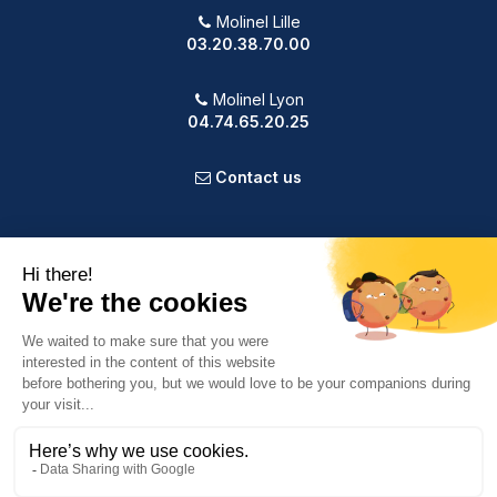
Molinel Lille
03.20.38.70.00
Molinel Lyon
04.74.65.20.25
Contact us
PRODUCTS
OUR COMPANY
VOTRE COMPTE
INFORMATION