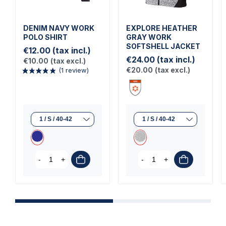
DENIM NAVY WORK
EXPLORE HEATHER
POLO SHIRT
GRAY WORK
SOFTSHELL JACKET
€12.00
(tax incl.)
€24.00
(tax incl.)
€10.00
(tax excl.)
€20.00
(tax excl.)
-
+
-
+
(1 review)