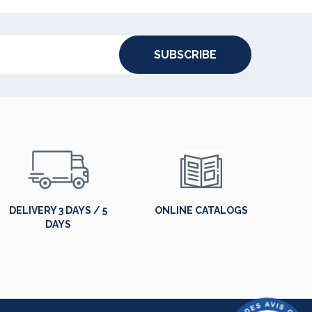
SUBSCRIBE
DELIVERY 3 DAYS / 5
ONLINE CATALOGS
DAYS