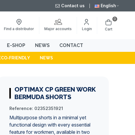
Contact us
English
0
Major accounts
Find a distributor
Login
Cart
E-SHOP
NEWS
CONTACT
ECO-FRIENDLY
NEWS
OPTIMAX CP GREEN WORK
BERMUDA SHORTS
Reference:
02352351921
Multipurpose shorts in a minimal yet
functional design with every essential
feature for workmen, available in two