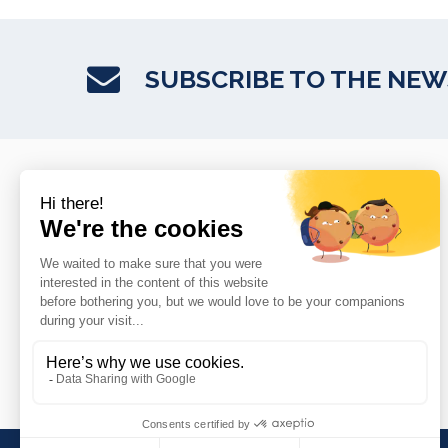
SUBSCRIBE TO THE NE
SIZE GUIDE
SOCIETAL &
ENVIRONMENTAL
COMMITMENTS