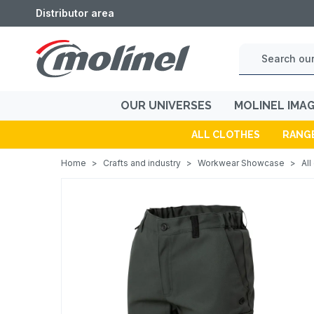
Distributor area
OUR UNIVERSES
MOLINEL IMA
ALL CLOTHES
RANG
Home
>
Crafts and industry
>
Workwear Showcase
>
All