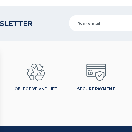
WSLETTER
OBJECTIVE 2ND LIFE
SECURE PAYMENT