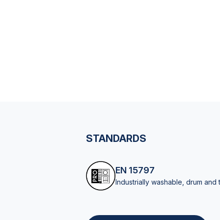
STANDARDS
EN 15797
Industrially washable, drum and 