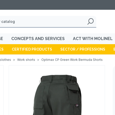
GE
CONCEPTS AND SERVICES
ACT WITH MOLINEL
ES
CERTIFIED PRODUCTS
SECTOR / PROFESSIONS
 clothes
>
Work shorts
>
Optimax CP Green Work Bermuda Shorts