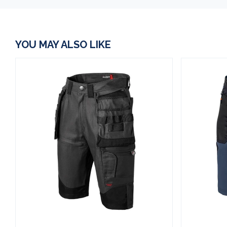
YOU MAY ALSO LIKE