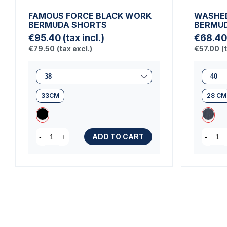
FAMOUS FORCE BLACK WORK
WASHED
BERMUDA SHORTS
BERMU
€95.40
(tax incl.)
€68.40
€79.50
(tax excl.)
€57.00
(
33CM
28 CM
ADD TO CART
-
+
-