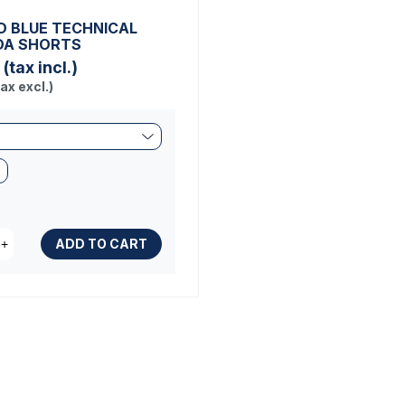
 BLUE TECHNICAL
DA SHORTS
(tax incl.)
tax excl.)
ADD TO CART
+