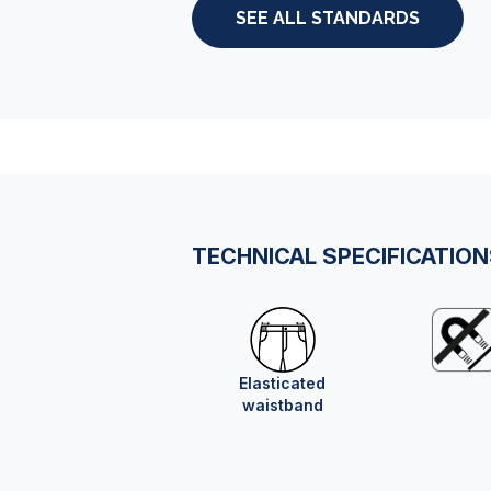
SEE ALL STANDARDS
TECHNICAL SPECIFICATIO
Elasticated
waistband