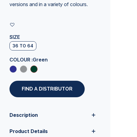
versions and in a variety of colours.
SIZE
36 TO 64
COLOUR :
Green
FIND A DISTRIBUTOR
Description
Product Details