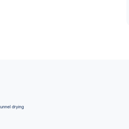
tunnel drying