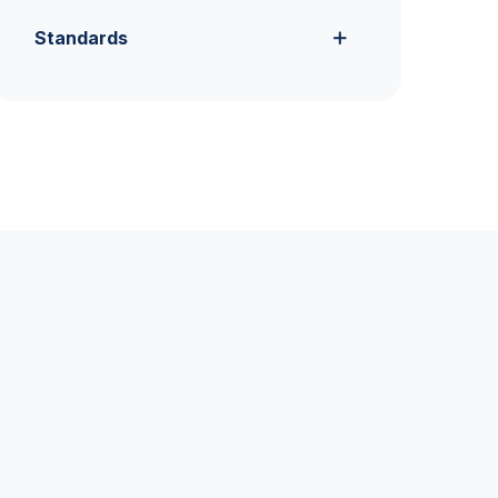
Standards