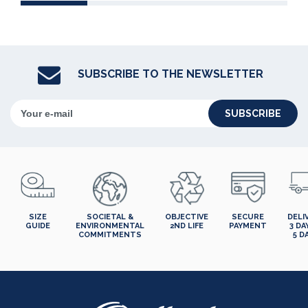
SUBSCRIBE TO THE NEWSLETTER
SUBSCRIBE
SIZE
SOCIETAL &
OBJECTIVE
SECURE
DELI
GUIDE
ENVIRONMENTAL
2ND LIFE
PAYMENT
3 DA
COMMITMENTS
5 D