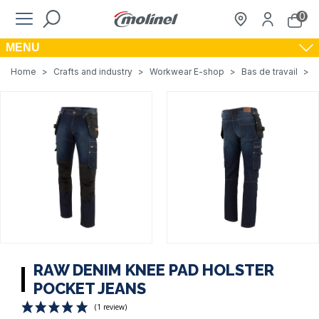
0
MENU
Home
>
Crafts and industry
>
Workwear E-shop
>
Bas de travail
>
RAW DENIM KNEE PAD HOLSTER
POCKET JEANS