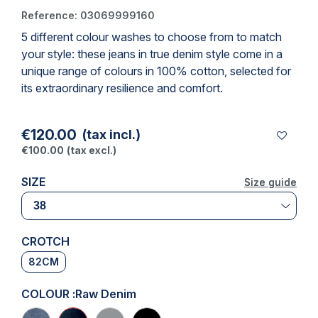
Reference:
03069999160
5 different colour washes to choose from to match
(1 review)
your style: these jeans in true denim style come in a
unique range of colours in 100% cotton, selected for
its extraordinary resilience and comfort.
€120.00
(tax incl.)
€100.00
(tax excl.)
SIZE
Size guide
Size guide
CROTCH
82CM
COLOUR :
Raw Denim