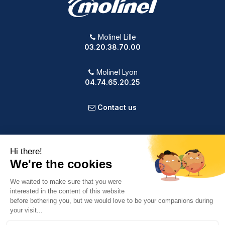
Molinel Lille
03.20.38.70.00
Molinel Lyon
04.74.65.20.25
Contact us
PRODUCTS
OUR COMPANY
VOTRE COMPTE
INFORMATION