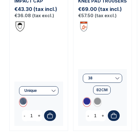
IMPACT CAP
KNEE PAD TROUSERS
€43.30
(tax incl.)
€69.00
(tax incl.)
€36.08
(tax excl.)
€57.50
(tax excl.)
82CM
-
+
-
+