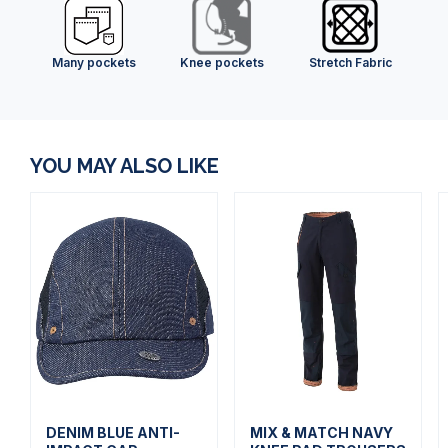
Many pockets
Knee pockets
Stretch Fabric
YOU MAY ALSO LIKE
DENIM BLUE ANTI-
MIX & MATCH NAVY