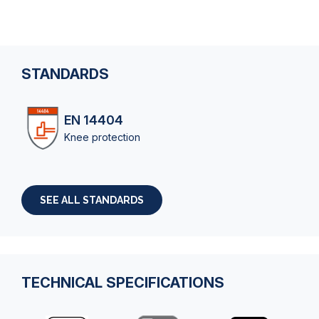
STANDARDS
EN 14404
Knee protection
SEE ALL STANDARDS
TECHNICAL SPECIFICATIONS