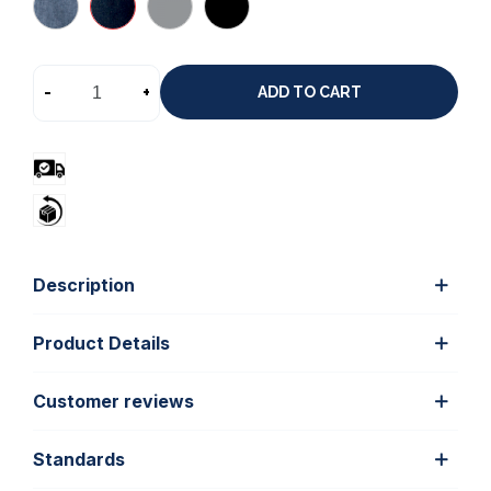
-
+
ADD TO CART
Description
Product Details
Customer reviews
Standards