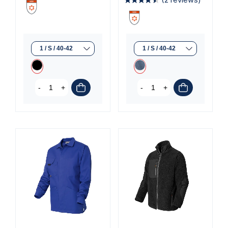
-
+
-
+
(2 reviews)