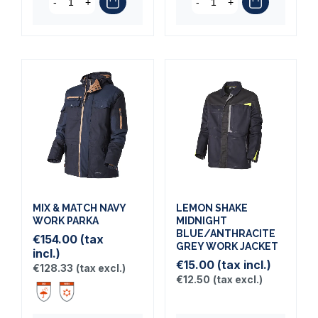
-
+
-
+
MIX & MATCH NAVY
LEMON SHAKE
WORK PARKA
MIDNIGHT
BLUE/ANTHRACITE
€154.00
(tax
GREY WORK JACKET
incl.)
€15.00
(tax incl.)
€128.33
(tax excl.)
€12.50
(tax excl.)