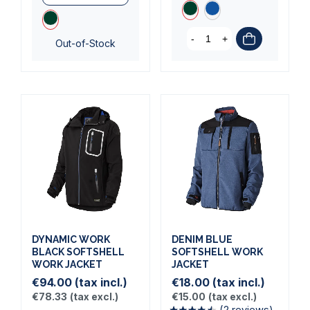
(1 review)
-
+
Out-of-Stock
DYNAMIC WORK
DENIM BLUE
BLACK SOFTSHELL
SOFTSHELL WORK
WORK JACKET
JACKET
€94.00
(tax incl.)
€18.00
(tax incl.)
€78.33
(tax excl.)
€15.00
(tax excl.)