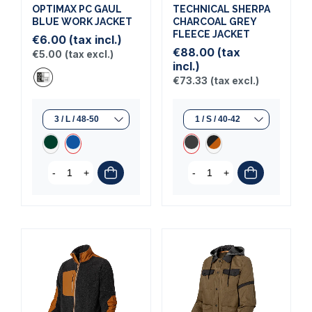
OPTIMAX PC GAUL
TECHNICAL SHERPA
BLUE WORK JACKET
CHARCOAL GREY
FLEECE JACKET
€6.00
(tax incl.)
€88.00
(tax
€5.00
(tax excl.)
incl.)
€73.33
(tax excl.)
-
+
-
+