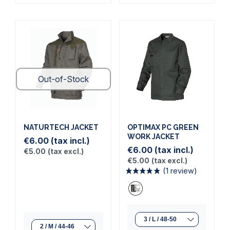
Out-of-Stock
NATURTECH JACKET
OPTIMAX PC GREEN
WORK JACKET
€6.00
(tax incl.)
€6.00
(tax incl.)
€5.00
(tax excl.)
€5.00
(tax excl.)