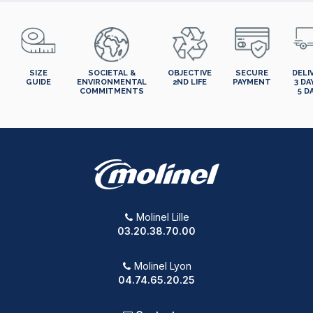
SIZE
SOCIETAL &
OBJECTIVE
SECURE
DELI
GUIDE
ENVIRONMENTAL
2ND LIFE
PAYMENT
3 DA
COMMITMENTS
5 D
Molinel Lille
03.20.38.70.00
Molinel Lyon
04.74.65.20.25