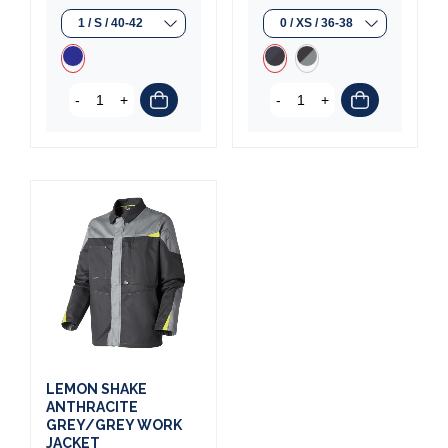
-
+
-
+
LEMON SHAKE
ANTHRACITE
GREY/GREY WORK
JACKET