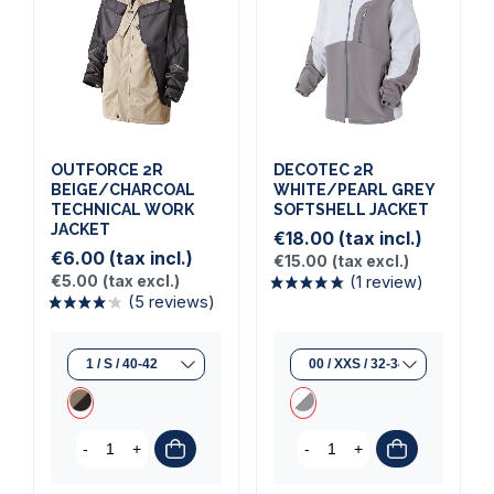
OUTFORCE 2R
DECOTEC 2R
BEIGE/CHARCOAL
WHITE/PEARL GREY
TECHNICAL WORK
SOFTSHELL JACKET
JACKET
€18.00
(tax incl.)
€6.00
(tax incl.)
€15.00
(tax excl.)
€5.00
(tax excl.)
(1 review)
(5 reviews)
-
+
-
+