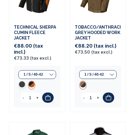
TECHNICAL SHERPA
TOBACCO/ANTHRACITE
CUMIN FLEECE
GREY HOODED WORK
JACKET
JACKET
€88.00
(tax
€88.20
(tax incl.)
incl.)
€73.50
(tax excl.)
€73.33
(tax excl.)
-
+
-
+