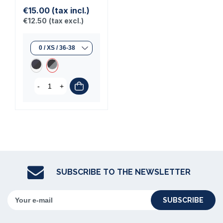
€15.00
(tax incl.)
€12.50
(tax excl.)
-
+
SUBSCRIBE TO THE NEWSLETTER
SUBSCRIBE