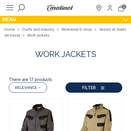
0
MENU
Home
>
Crafts and industry
>
Workwear E-shop
>
Vestes et Gilets
de travail
>
Work jackets
WORK JACKETS
There are 17 products
FILTER
RELEVANCE