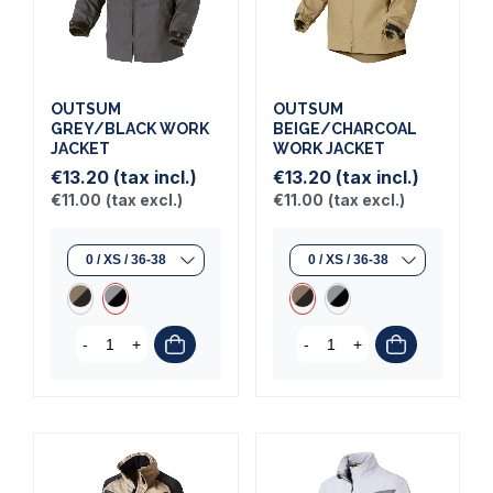
OUTSUM
OUTSUM
GREY/BLACK WORK
BEIGE/CHARCOAL
JACKET
WORK JACKET
€13.20
(tax incl.)
€13.20
(tax incl.)
€11.00
(tax excl.)
€11.00
(tax excl.)
-
+
-
+