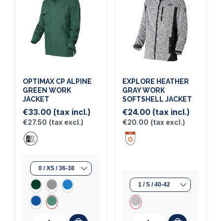
OPTIMAX CP ALPINE
EXPLORE HEATHER
GREEN WORK
GRAY WORK
JACKET
SOFTSHELL JACKET
€33.00
(tax incl.)
€24.00
(tax incl.)
€27.50
(tax excl.)
€20.00
(tax excl.)