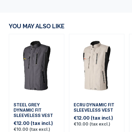
YOU MAY ALSO LIKE
STEEL GREY
ECRU DYNAMIC FIT
DYNAMIC FIT
SLEEVELESS VEST
SLEEVELESS VEST
€12.00
(tax incl.)
€12.00
(tax incl.)
€10.00
(tax excl.)
€10.00
(tax excl.)