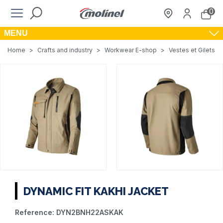
0
MENU
Home
>
Crafts and industry
>
Workwear E-shop
>
Vestes et Gilets de
DYNAMIC FIT KAKHI JACKET
Reference:
DYN2BNH22ASKAK