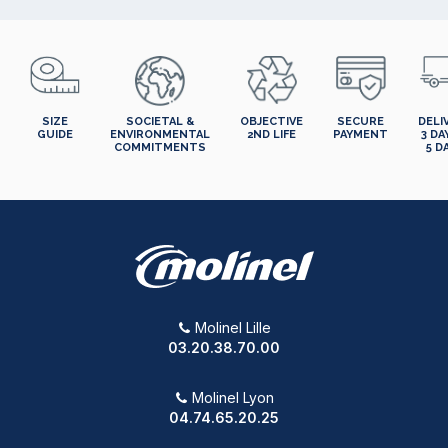
SIZE
SOCIETAL &
OBJECTIVE
SECURE
DELI
GUIDE
ENVIRONMENTAL
2ND LIFE
PAYMENT
3 DA
COMMITMENTS
5 D
Molinel Lille
03.20.38.70.00
Molinel Lyon
04.74.65.20.25