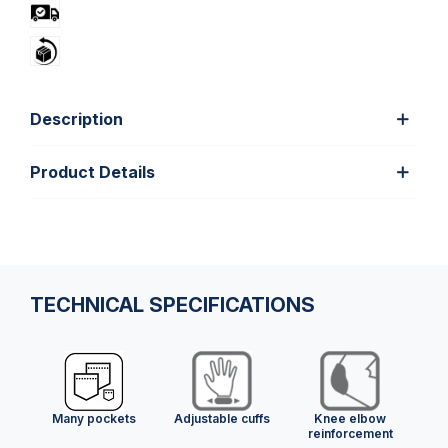
Description
Product Details
TECHNICAL SPECIFICATIONS
Many pockets
Adjustable cuffs
Knee elbow
reinforcement