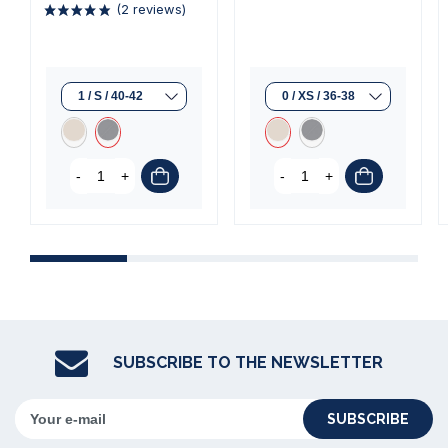
-
+
-
+
(2 reviews)
SUBSCRIBE TO THE NEWSLETTER
SUBSCRIBE