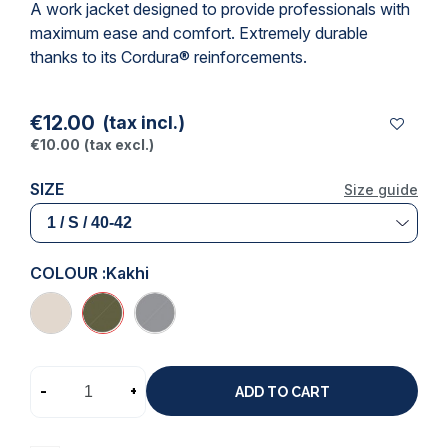
A work jacket designed to provide professionals with
maximum ease and comfort. Extremely durable
thanks to its Cordura® reinforcements.
€12.00
(tax incl.)
€10.00
(tax excl.)
SIZE
Size guide
COLOUR :
Kakhi
-
+
ADD TO CART