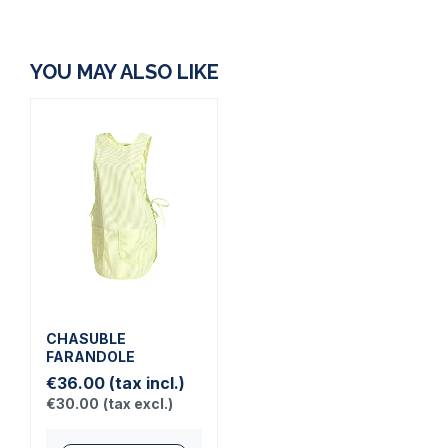
YOU MAY ALSO LIKE
CHASUBLE
FARANDOLE
€36.00
(tax incl.)
€30.00
(tax excl.)