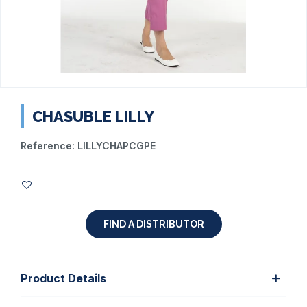
CHASUBLE LILLY
Reference:
LILLYCHAPCGPE
FIND A DISTRIBUTOR
Product Details