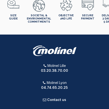
SIZE
SOCIETAL &
OBJECTIVE
SECURE
DELI
GUIDE
ENVIRONMENTAL
2ND LIFE
PAYMENT
3 DA
COMMITMENTS
5 D
Molinel Lille
03.20.38.70.00
Molinel Lyon
04.74.65.20.25
Contact us