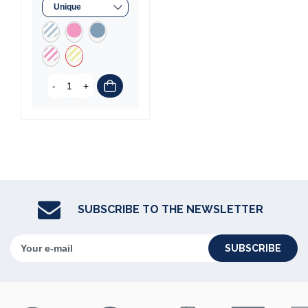
-
+
SUBSCRIBE TO THE NEWSLETTER
SUBSCRIBE