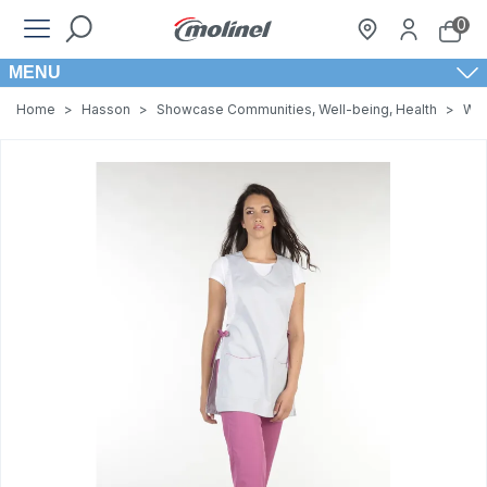
0
MENU
Home
>
Hasson
>
Showcase Communities, Well-being, Health
>
Wom