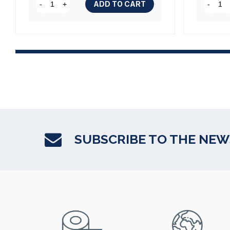
(1 review)
ADD TO CART
-
+
-
SUBSCRIBE TO THE NE