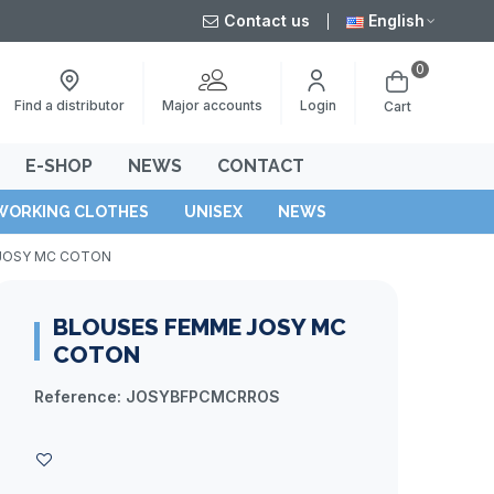
Contact us
English
0
Major accounts
Find a distributor
Login
Cart
E-SHOP
NEWS
CONTACT
WORKING CLOTHES
UNISEX
NEWS
 JOSY MC COTON
BLOUSES FEMME JOSY MC
COTON
Reference:
JOSYBFPCMCRROS