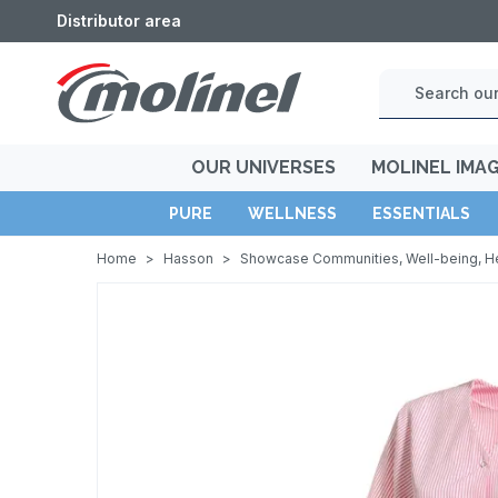
Distributor area
OUR UNIVERSES
MOLINEL IMA
PURE
WELLNESS
ESSENTIALS
Home
>
Hasson
>
Showcase Communities, Well-being, H