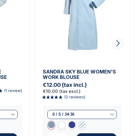
E
SANDRA SKY BLUE WOMEN'S
USE
WORK BLOUSE
€12.00
(tax incl.)
€10.00
(tax excl.)