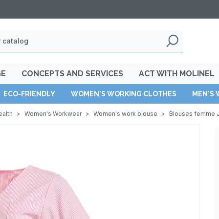
GE
CONCEPTS AND SERVICES
ACT WITH MOLINEL
ECO-FRIENDLY
WOMEN'S WORKING CLOTHES
MEN'S 
ealth
>
Women's Workwear
>
Women's work blouse
>
Blouses femme