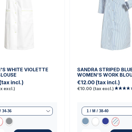
S WHITE VIOLETTE
SANDRA STRIPED BLU
BLOUSE
WOMEN'S WORK BLO
(tax incl.)
€12.00
(tax incl.)
ax excl.)
€10.00
(tax excl.)