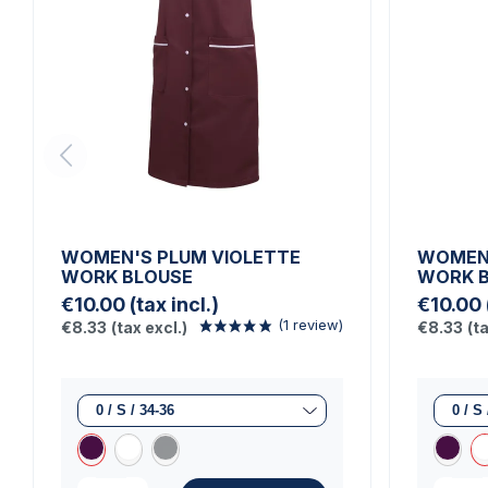
WOMEN'S PLUM VIOLETTE
WOMEN'
WORK BLOUSE
WORK 
€10.00
(tax incl.)
€10.00
€8.33
(tax excl.)
€8.33
(t