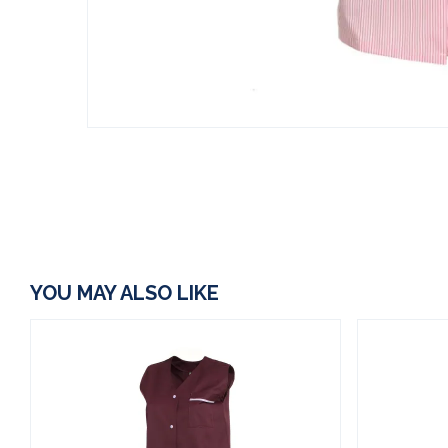
YOU MAY ALSO LIKE