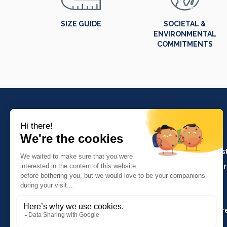
SIZE GUIDE
SOCIETAL &
ENVIRONMENTAL
COMMITMENTS
PRODUCTS
Crafts and indus
Molinel Lille
Catering and ser
03.20.38.70.00
Hasson
Sitemap
Molinel Lyon
04.74.65.20.25
Key Accounts Ar