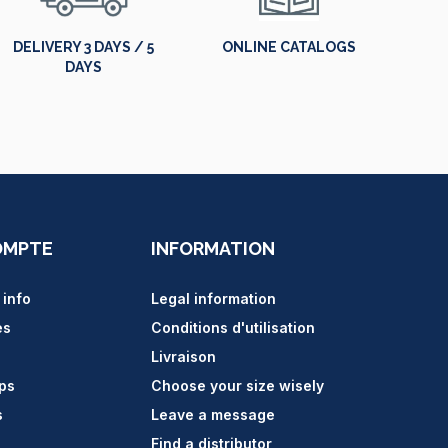
DELIVERY 3 DAYS / 5
ONLINE CATALOGS
DAYS
OMPTE
INFORMATION
 info
Legal information
es
Conditions d'utilisation
Livraison
ips
Choose your size wisely
s
Leave a message
Find a distributor