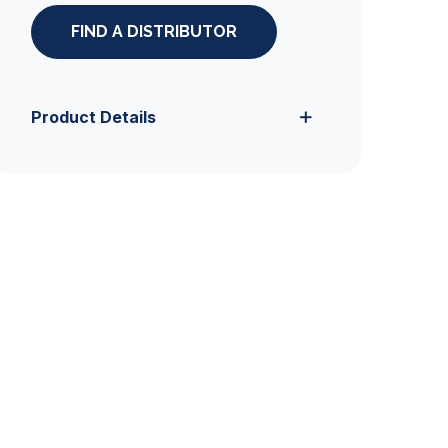
FIND A DISTRIBUTOR
Product Details