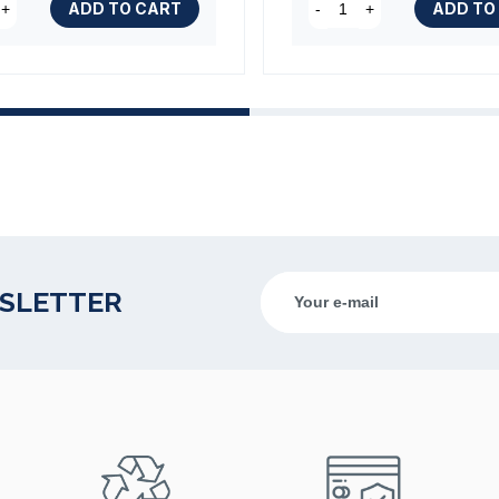
ADD TO CART
ADD TO
+
-
+
WSLETTER