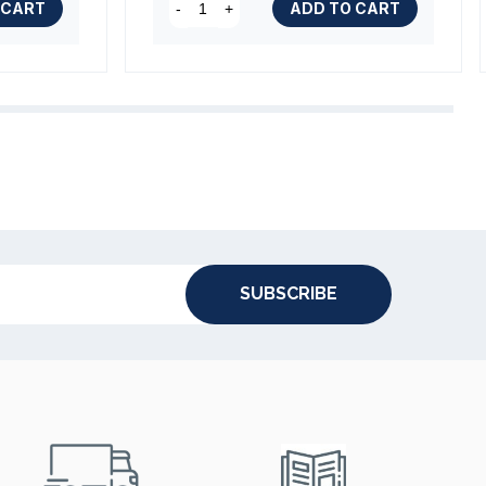
(1 review)
 CART
ADD TO CART
-
+
(2 reviews)
SUBSCRIBE