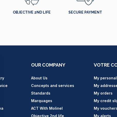
OBJECTIVE 2ND LIFE
SECURE PAYMENT
OUR COMPANY
VOTRE C
try
About Us
My personal
vice
Concepts and services
My address
Standards
My orders
Marquages
My credit sl
ea
ACT With Molinel
My voucher
Objective 2nd life
My alerts