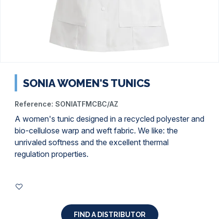
SONIA WOMEN'S TUNICS
Reference:
SONIATFMCBC/AZ
A women's tunic designed in a recycled polyester and
bio-cellulose warp and weft fabric. We like: the
unrivaled softness and the excellent thermal
regulation properties.
FIND A DISTRIBUTOR