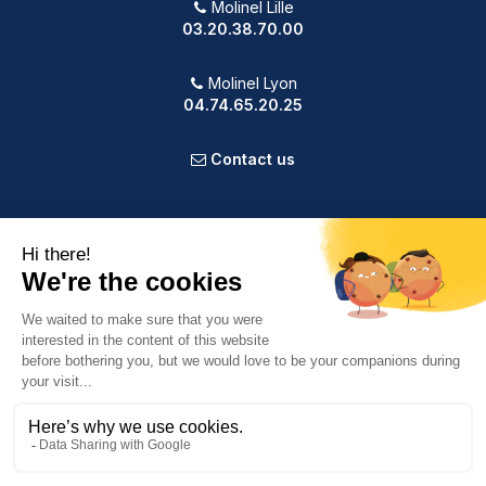
Molinel Lille
03.20.38.70.00
Molinel Lyon
04.74.65.20.25
Contact us
PRODUCTS
OUR COMPANY
VOTRE COMPTE
INFORMATION