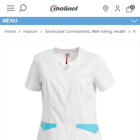
0
MENU
Home
>
Hasson
>
Showcase Communities, Well-being, Health
>
Wom