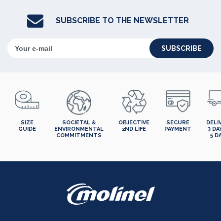
SUBSCRIBE TO THE NEWSLETTER
SUBSCRIBE
SIZE
SOCIETAL &
OBJECTIVE
SECURE
DELI
GUIDE
ENVIRONMENTAL
2ND LIFE
PAYMENT
3 DA
COMMITMENTS
5 D