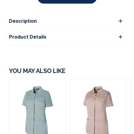
Description
Product Details
YOU MAY ALSO LIKE