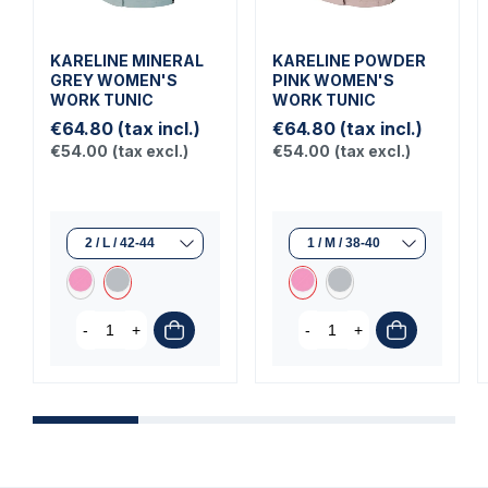
KARELINE MINERAL
KARELINE POWDER
GREY WOMEN'S
PINK WOMEN'S
WORK TUNIC
WORK TUNIC
€64.80
(tax incl.)
€64.80
(tax incl.)
€54.00
(tax excl.)
€54.00
(tax excl.)
-
+
-
+