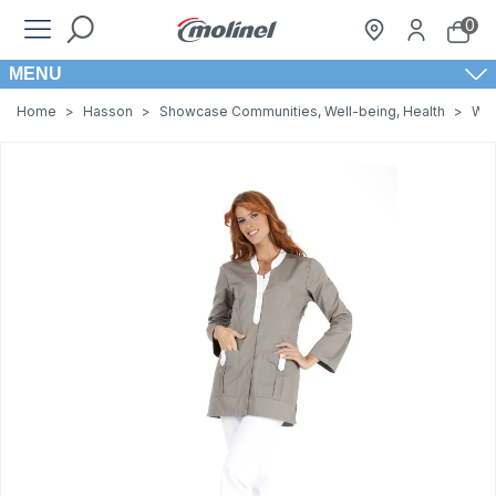
0
MENU
Home
>
Hasson
>
Showcase Communities, Well-being, Health
>
Wom