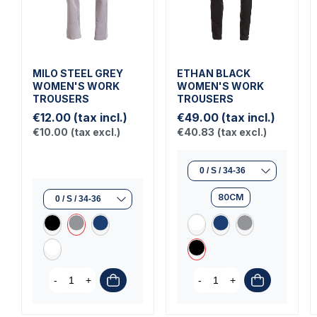
MILO STEEL GREY
ETHAN BLACK
WOMEN'S WORK
WOMEN'S WORK
TROUSERS
TROUSERS
€12.00
(tax incl.)
€49.00
(tax incl.)
€10.00
(tax excl.)
€40.83
(tax excl.)
80CM
-
+
-
+