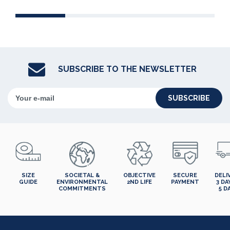
SUBSCRIBE TO THE NEWSLETTER
SUBSCRIBE
SIZE
SOCIETAL &
OBJECTIVE
SECURE
DELI
GUIDE
ENVIRONMENTAL
2ND LIFE
PAYMENT
3 DA
COMMITMENTS
5 D