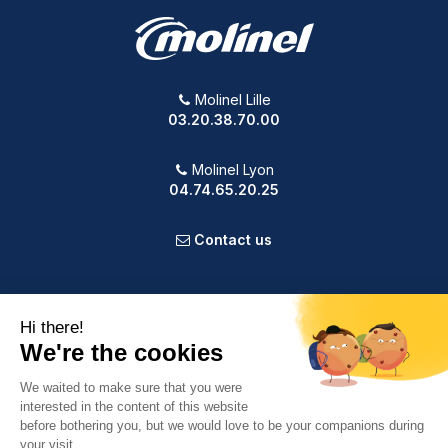
Molinel Lille
03.20.38.70.00
Molinel Lyon
04.74.65.20.25
Contact us
PRODUCTS
OUR COMPANY
VOTRE COMPTE
INFORMATION