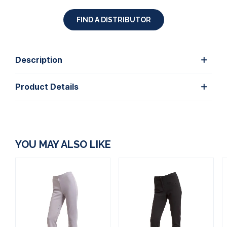
FIND A DISTRIBUTOR
Description
Product Details
YOU MAY ALSO LIKE