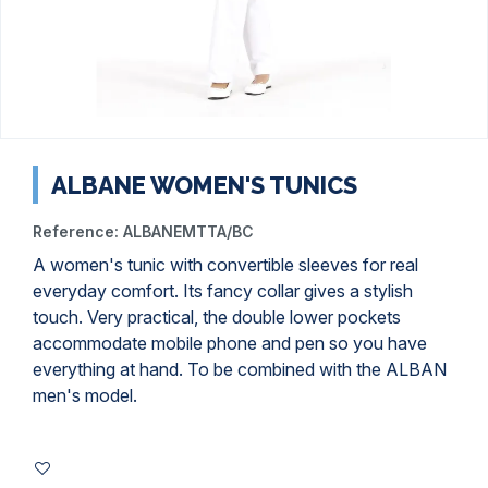
ALBANE WOMEN'S TUNICS
Reference:
ALBANEMTTA/BC
A women's tunic with convertible sleeves for real
everyday comfort. Its fancy collar gives a stylish
touch. Very practical, the double lower pockets
accommodate mobile phone and pen so you have
everything at hand. To be combined with the ALBAN
men's model.