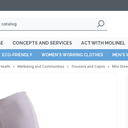
GE
CONCEPTS AND SERVICES
ACT WITH MOLINEL
ECO-FRIENDLY
WOMEN'S WORKING CLOTHES
MEN'S 
Health
>
Wellbeing and Communities
>
Trousers and Capris
>
Milo Ste