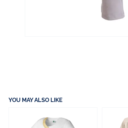
YOU MAY ALSO LIKE