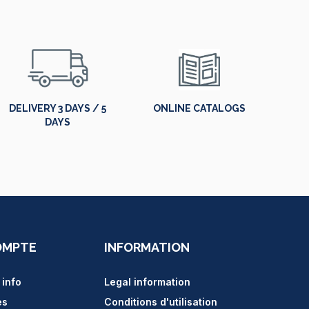
DELIVERY 3 DAYS / 5
ONLINE CATALOGS
DAYS
OMPTE
INFORMATION
 info
Legal information
es
Conditions d'utilisation