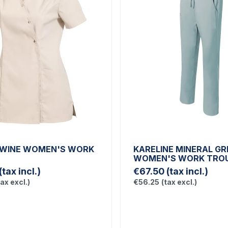
TWINE WOMEN'S WORK
KARELINE MINERAL GR
WOMEN'S WORK TRO
(tax incl.)
€67.50
(tax incl.)
tax excl.)
€56.25
(tax excl.)