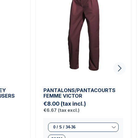
EY
PANTALONS/PANTACOURTS
USERS
FEMME VICTOR
€8.00
(tax incl.)
€6.67
(tax excl.)