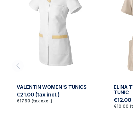
VALENTIN WOMEN'S TUNICS
ELINA 
TUNIC
€21.00
(tax incl.)
€12.00
€17.50
(tax excl.)
€10.00
(