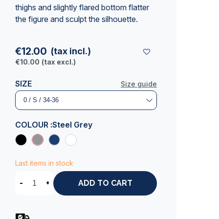
thighs and slightly flared bottom flatter
the figure and sculpt the silhouette.
€12.00
(tax incl.)
€10.00
(tax excl.)
SIZE
Size guide
COLOUR :
Steel Grey
Last items in stock
-
+
ADD TO CART