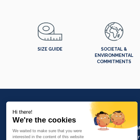
SIZE GUIDE
SOCIETAL &
ENVIRONMENTAL
COMMITMENTS
PRODUCTS
Crafts and indus
Molinel Lille
Catering and ser
03.20.38.70.00