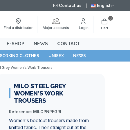
Contact us
English
0
Major accounts
Find a distributor
Login
Cart
E-SHOP
NEWS
CONTACT
WORKING CLOTHES
UNISEX
NEWS
el Grey Women's Work Trousers
MILO STEEL GREY
WOMEN'S WORK
TROUSERS
Reference:
MILOPNPFGRI
Women's bootcut trousers made from
knitted fabric. Their straight cut at the