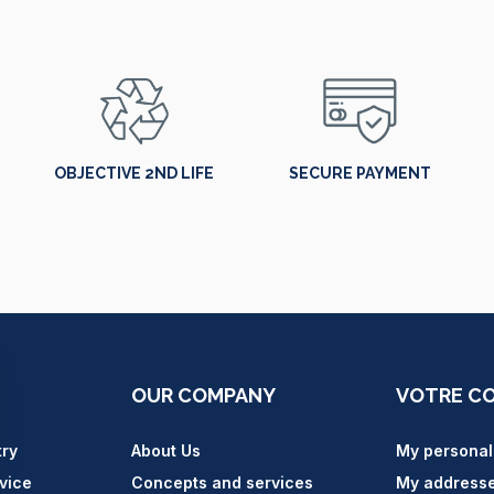
OBJECTIVE 2ND LIFE
SECURE PAYMENT
OUR COMPANY
VOTRE C
try
About Us
My personal
vice
Concepts and services
My address