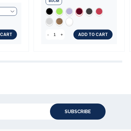
80CM
 CART
ADD TO CART
-
+
SUBSCRIBE