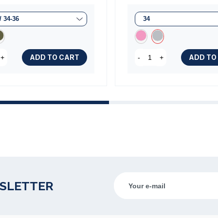
ADD TO CART
ADD TO
+
-
+
WSLETTER