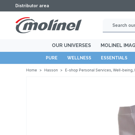
Distributor area
OUR UNIVERSES
MOLINEL IMA
PURE
WELLNESS
ESSENTIALS
Home
>
Hasson
>
E-shop Personal Services, Well-being, 