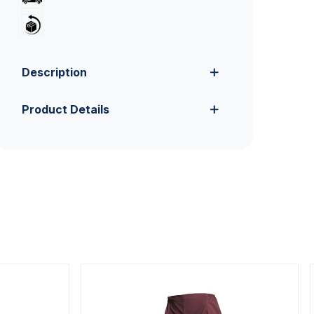
Description
Product Details