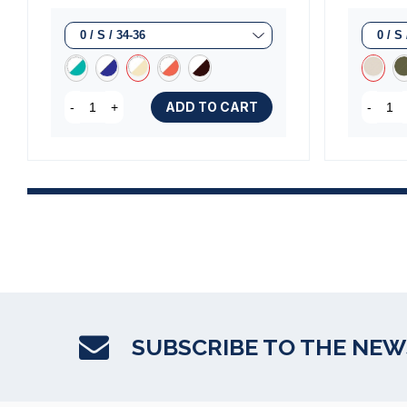
ADD TO CART
-
+
-
SUBSCRIBE TO THE NE