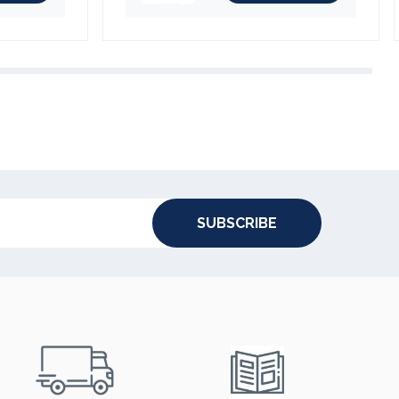
SUBSCRIBE