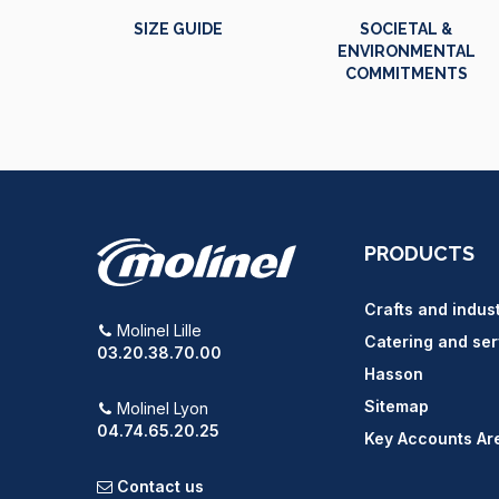
SIZE GUIDE
SOCIETAL &
ENVIRONMENTAL
COMMITMENTS
PRODUCTS
Crafts and indus
Molinel Lille
Catering and ser
03.20.38.70.00
Hasson
Sitemap
Molinel Lyon
04.74.65.20.25
Key Accounts Ar
Contact us