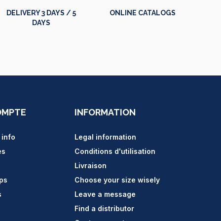
DELIVERY 3 DAYS / 5
ONLINE CATALOGS
DAYS
OMPTE
INFORMATION
 info
Legal information
es
Conditions d'utilisation
Livraison
ips
Choose your size wisely
s
Leave a message
Find a distributor