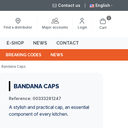
Contact us
English
0
Major accounts
Find a distributor
Login
Cart
E-SHOP
NEWS
CONTACT
BREAKING CODES
NEWS
Bandana Caps
BANDANA CAPS
Reference:
00333281247
A stylish and practical cap, an essential
component of every kitchen.