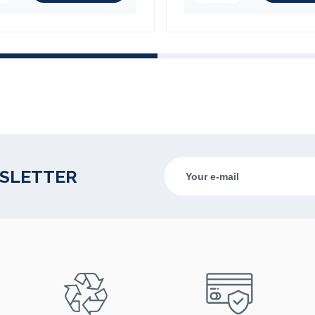
WSLETTER