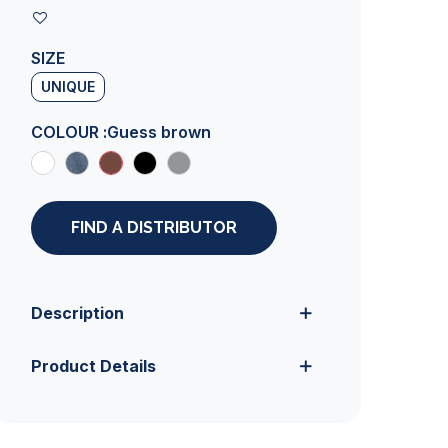
SIZE
UNIQUE
COLOUR :
Guess brown
FIND A DISTRIBUTOR
Description
Product Details