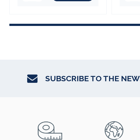
SUBSCRIBE TO THE NE