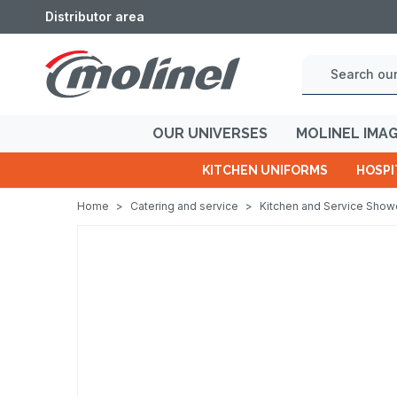
Distributor area
OUR UNIVERSES
MOLINEL IMA
KITCHEN UNIFORMS
HOSPI
Home
>
Catering and service
>
Kitchen and Service Sho