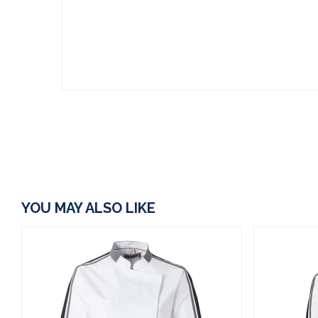
YOU MAY ALSO LIKE