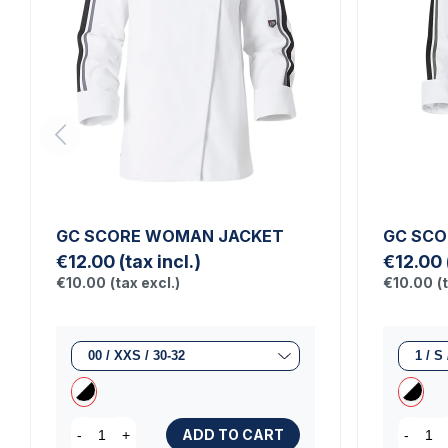
GC SCORE WOMAN JACKET
GC SCO
€12.00
(tax incl.)
€12.00
€10.00
(tax excl.)
€10.00
(
ADD TO CART
-
+
-