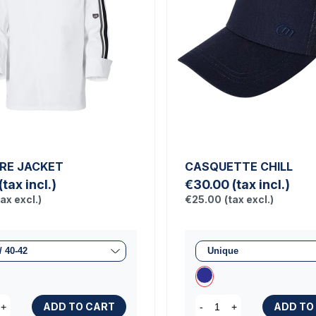
RE JACKET
CASQUETTE CHILL
(tax incl.)
€30.00
(tax incl.)
tax excl.)
€25.00
(tax excl.)
ADD TO CART
ADD TO
+
-
+