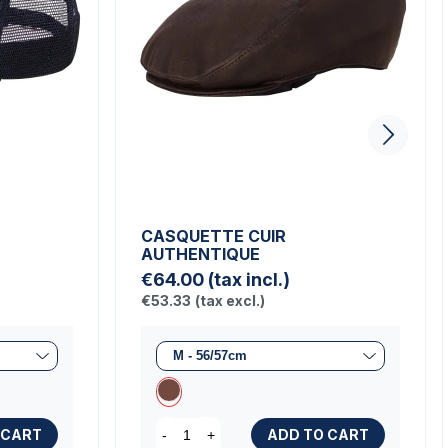
CASQUETTE CUIR
AUTHENTIQUE
€64.00
(tax incl.)
€53.33
(tax excl.)
 CART
ADD TO CART
-
+