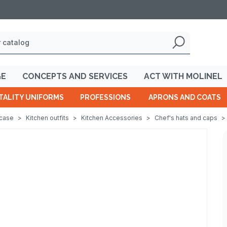
GE
CONCEPTS AND SERVICES
ACT WITH MOLINEL
TALITY UNIFORMS
PROFESSIONS
APRONS AND COATS
wcase
>
Kitchen outfits
>
Kitchen Accessories
>
Chef's hats and caps
>