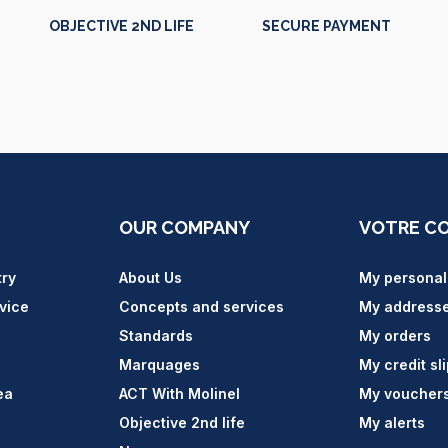
OBJECTIVE 2ND LIFE
SECURE PAYMENT
OUR COMPANY
VOTRE C
try
About Us
My personal
vice
Concepts and services
My address
Standards
My orders
Marquages
My credit sl
ea
ACT With Molinel
My voucher
Objective 2nd life
My alerts