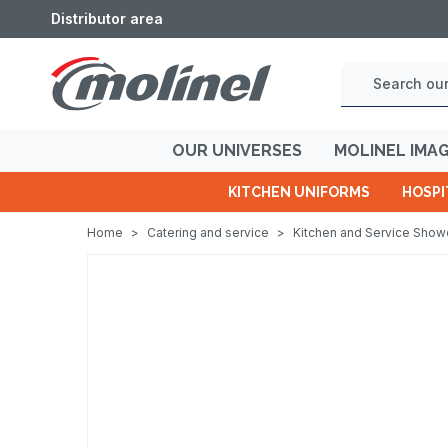
Distributor area
OUR UNIVERSES
MOLINEL IMA
KITCHEN UNIFORMS
HOSPI
Home
>
Catering and service
>
Kitchen and Service Sho