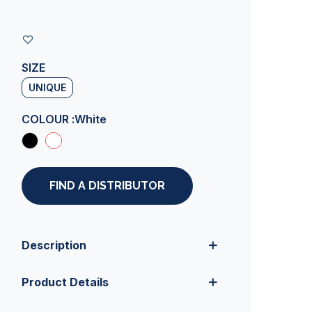
SIZE
UNIQUE
COLOUR :
White
FIND A DISTRIBUTOR
Description
Product Details