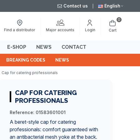
Contact us
English
0
Major accounts
Find a distributor
Login
Cart
E-SHOP
NEWS
CONTACT
BREAKING CODES
NEWS
Cap for catering professionals
CAP FOR CATERING
PROFESSIONALS
Reference:
01583601001
A beret-style cap for catering
professionals: comfort guaranteed with
an antibacterial mesh yoke at the back.