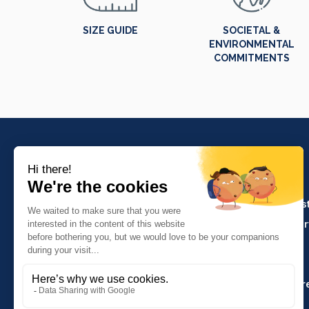
SIZE GUIDE
SOCIETAL &
ENVIRONMENTAL
COMMITMENTS
PRODUCTS
Crafts and indus
Molinel Lille
Catering and ser
03.20.38.70.00
Hasson
Sitemap
Molinel Lyon
04.74.65.20.25
Key Accounts Ar