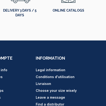
DELIVERY 3 DAYS / 5
ONLINE CATALOGS
DAYS
OMPTE
INFORMATION
 info
Legal information
es
Conditions d'utilisation
Livraison
ips
Choose your size wisely
s
Leave a message
Find a distributor