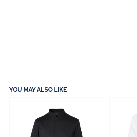
YOU MAY ALSO LIKE