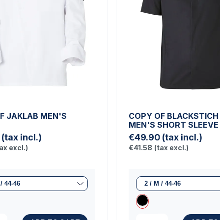
F JAKLAB MEN'S
COPY OF BLACKSTICH
T
MEN'S SHORT SLEEVE
(tax incl.)
€49.90
(tax incl.)
ax excl.)
€41.58
(tax excl.)