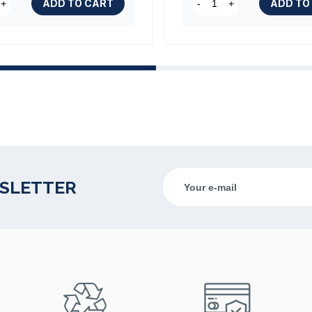
ADD TO CART
ADD TO
+
-
+
WSLETTER