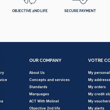
OBJECTIVE 2ND LIFE
SECURE PAYMENT
OUR COMPANY
VOTRE C
try
About Us
My personal
vice
Concepts and services
My address
Standards
My orders
Marquages
My credit sl
ea
ACT With Molinel
My voucher
Objective 2nd life
My alerts