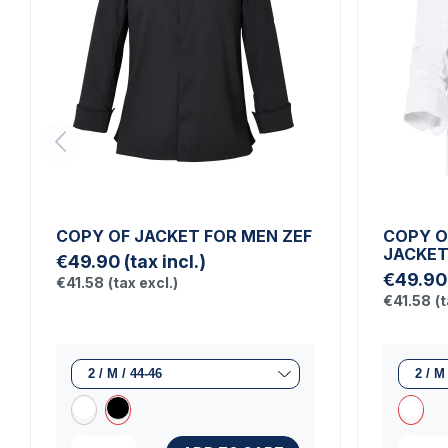
COPY OF JACKET FOR MEN ZEF
COPY O
JACKE
€49.90
(tax incl.)
€49.90
€41.58
(tax excl.)
€41.58
(t