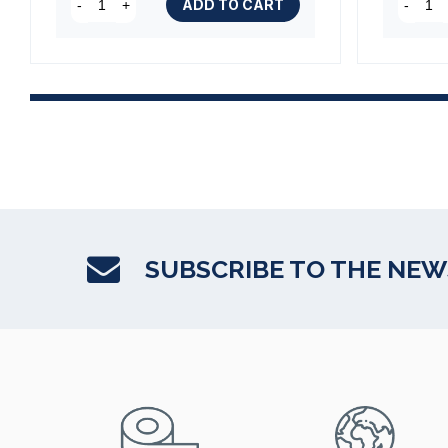
ADD TO CART
-
+
-
SUBSCRIBE TO THE NE