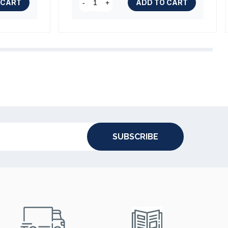
 CART
ADD TO CART
-
+
SUBSCRIBE