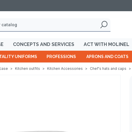
GE
CONCEPTS AND SERVICES
ACT WITH MOLINEL
TALITY UNIFORMS
PROFESSIONS
APRONS AND COATS
wcase
>
Kitchen outfits
>
Kitchen Accessories
>
Chef's hats and caps
>