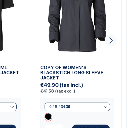
 ML
COPY OF WOMEN'S
 JACKET
BLACKSTICH LONG SLEEVE
JACKET
€49.90
(tax incl.)
€41.58
(tax excl.)