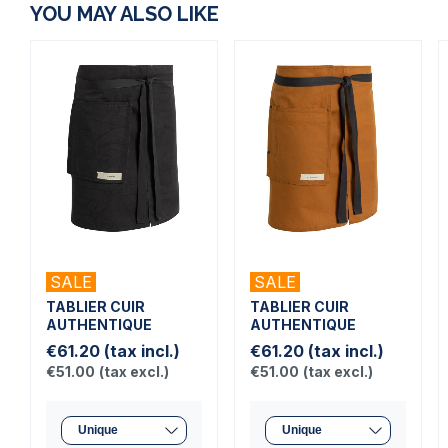
YOU MAY ALSO LIKE
SALE
SALE
TABLIER CUIR
TABLIER CUIR
AUTHENTIQUE
AUTHENTIQUE
€61.20
(tax incl.)
€61.20
(tax incl.)
€51.00
(tax excl.)
€51.00
(tax excl.)