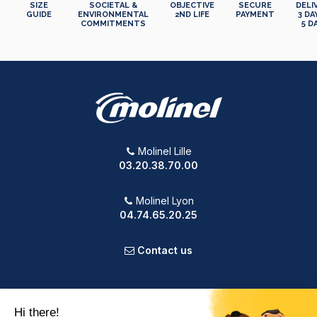
SIZE
SOCIETAL &
OBJECTIVE
SECURE
DELI
GUIDE
ENVIRONMENTAL
2ND LIFE
PAYMENT
3 DA
COMMITMENTS
5 D
Molinel Lille
03.20.38.70.00
Molinel Lyon
04.74.65.20.25
Contact us
PRODUCTS