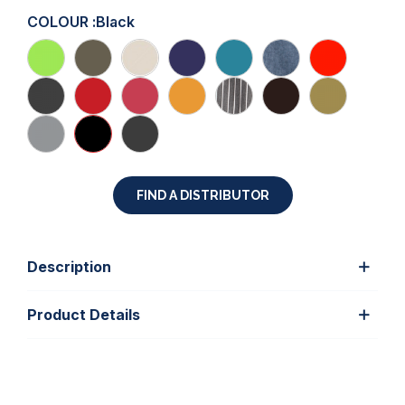
COLOUR :
Black
FIND A DISTRIBUTOR
Description
Product Details