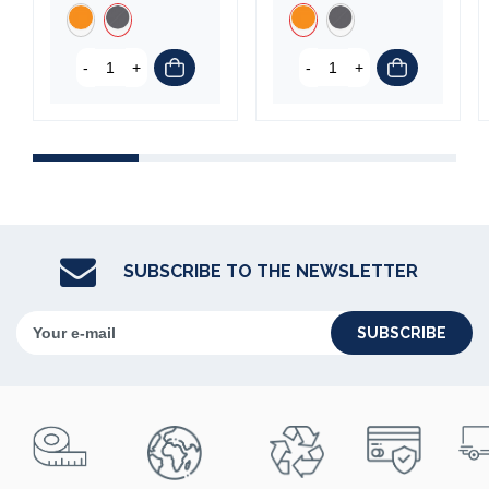
-
+
-
+
SUBSCRIBE TO THE NEWSLETTER
SUBSCRIBE