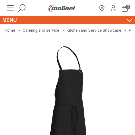
0
MENU
Home
>
Catering and service
>
Kitchen and Service Showcase
>
Apr