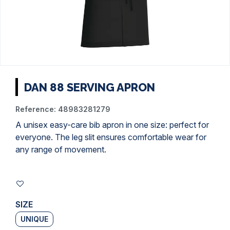
DAN 88 SERVING APRON
Reference:
48983281279
A unisex easy-care bib apron in one size: perfect for
everyone. The leg slit ensures comfortable wear for
any range of movement.
SIZE
UNIQUE