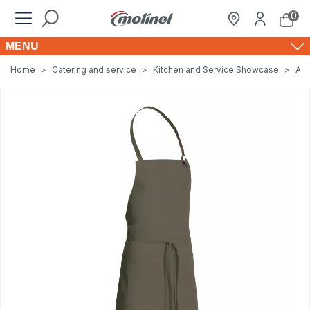
0
MENU
Home
>
Catering and service
>
Kitchen and Service Showcase
>
Apr