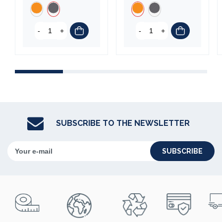
-
+
-
+
SUBSCRIBE TO THE NEWSLETTER
SUBSCRIBE