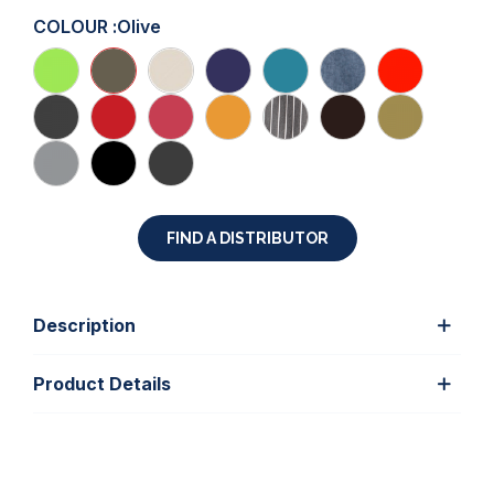
COLOUR :
Olive
FIND A DISTRIBUTOR
Description
Product Details