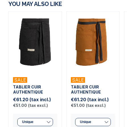
YOU MAY ALSO LIKE
SALE
SALE
TABLIER CUIR
TABLIER CUIR
AUTHENTIQUE
AUTHENTIQUE
€61.20
(tax incl.)
€61.20
(tax incl.)
€51.00
(tax excl.)
€51.00
(tax excl.)