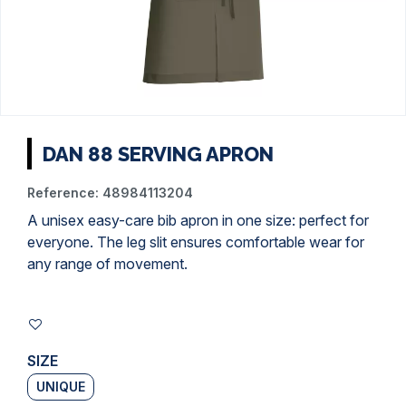
DAN 88 SERVING APRON
Reference:
48984113204
A unisex easy-care bib apron in one size: perfect for
everyone. The leg slit ensures comfortable wear for
any range of movement.
SIZE
UNIQUE