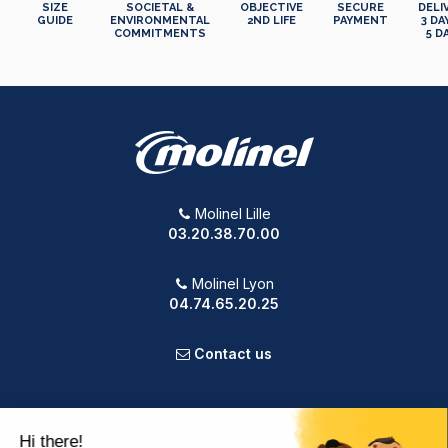
SIZE
SOCIETAL &
OBJECTIVE
SECURE
DELI
GUIDE
ENVIRONMENTAL
2ND LIFE
PAYMENT
3 DA
COMMITMENTS
5 D
Molinel Lille
03.20.38.70.00
Molinel Lyon
04.74.65.20.25
Contact us
PRODUCTS