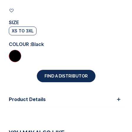
SIZE
XS TO 3XL
COLOUR :
Black
FIND A DISTRIBUTOR
Product Details