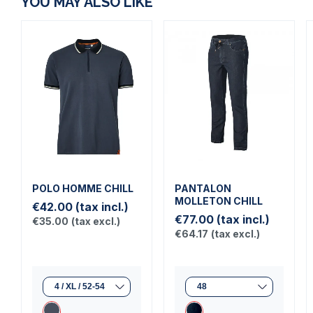
YOU MAY ALSO LIKE
POLO HOMME CHILL
PANTALON
MOLLETON CHILL
€42.00
(tax incl.)
€77.00
(tax incl.)
€35.00
(tax excl.)
€64.17
(tax excl.)