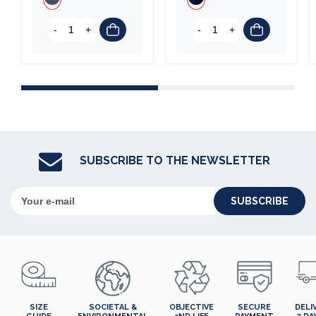
-
+
-
+
SUBSCRIBE TO THE NEWSLETTER
SUBSCRIBE
SIZE
SOCIETAL &
OBJECTIVE
SECURE
DELI