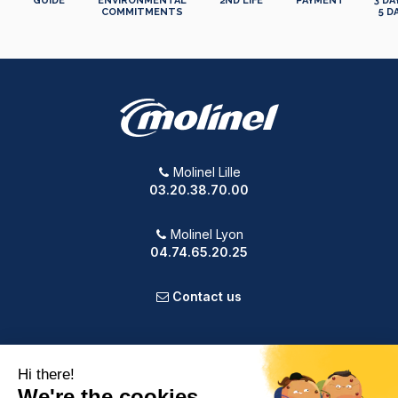
GUIDE
ENVIRONMENTAL
2ND LIFE
PAYMENT
3 DA
COMMITMENTS
5 D
Molinel Lille
03.20.38.70.00
Molinel Lyon
04.74.65.20.25
Contact us
PRODUCTS