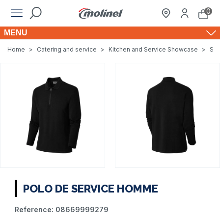
0
MENU
Home
>
Catering and service
>
Kitchen and Service Showcase
>
Ser
POLO DE SERVICE HOMME
Reference:
08669999279