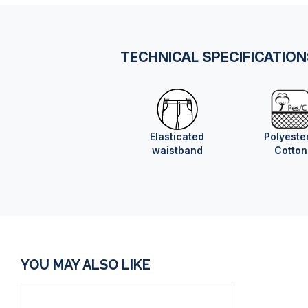
TECHNICAL SPECIFICATIO
Elasticated
Polyeste
waistband
Cotton
YOU MAY ALSO LIKE