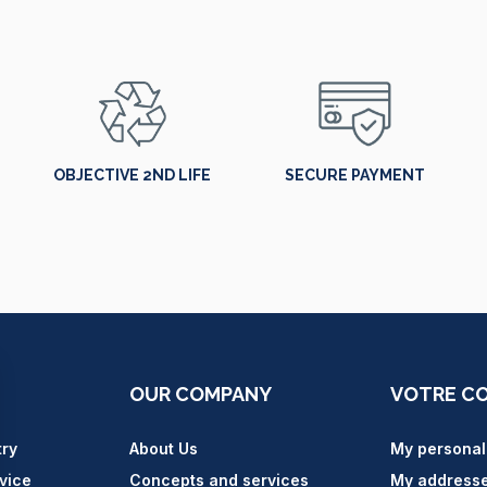
OBJECTIVE 2ND LIFE
SECURE PAYMENT
OUR COMPANY
VOTRE C
try
About Us
My personal
vice
Concepts and services
My address