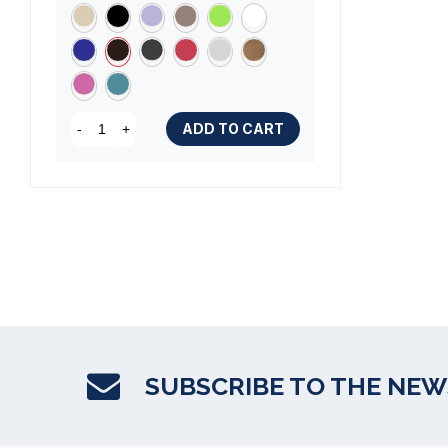
ADD TO CART
-
+
SUBSCRIBE TO THE NE