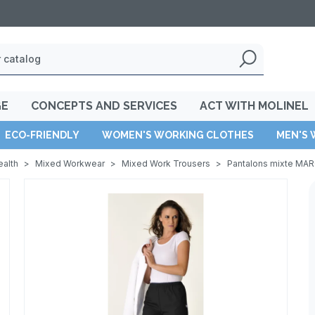
GE
CONCEPTS AND SERVICES
ACT WITH MOLINEL
ECO-FRIENDLY
WOMEN'S WORKING CLOTHES
MEN'S 
ealth
>
Mixed Workwear
>
Mixed Work Trousers
>
Pantalons mixte MA