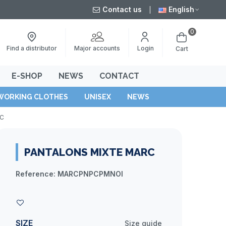
Contact us
English
0
Major accounts
Find a distributor
Login
Cart
E-SHOP
NEWS
CONTACT
WORKING CLOTHES
UNISEX
NEWS
RC
PANTALONS MIXTE MARC
Reference:
MARCPNPCPMNOI
SIZE
Size guide