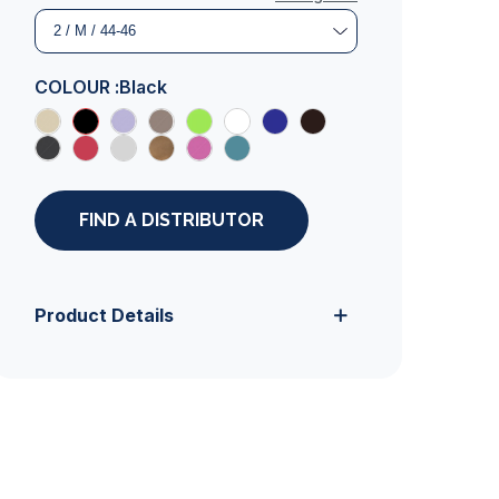
COLOUR :
Black
FIND A DISTRIBUTOR
Product Details