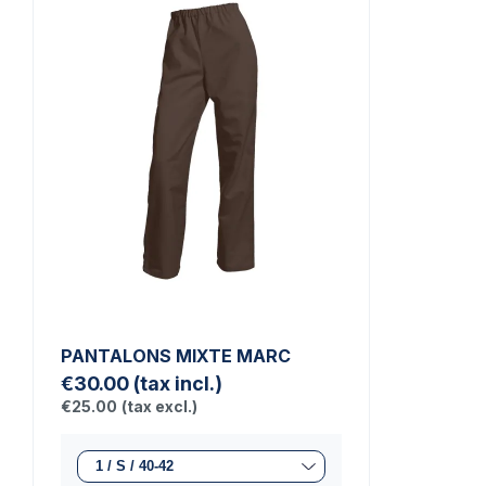
PANTALONS MIXTE MARC
€30.00
(tax incl.)
€25.00
(tax excl.)