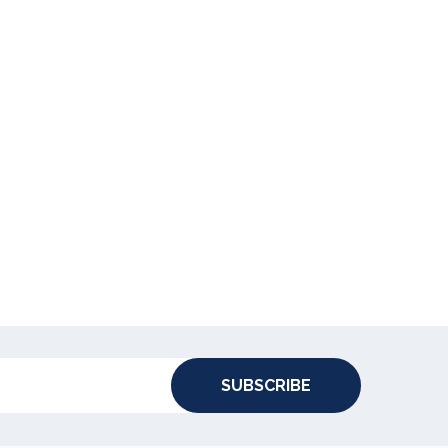
SUBSCRIBE