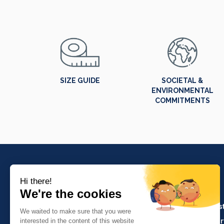
SIZE GUIDE
SOCIETAL &
ENVIRONMENTAL
COMMITMENTS
PRODUCTS
Crafts and indus
Molinel Lille
Catering and ser