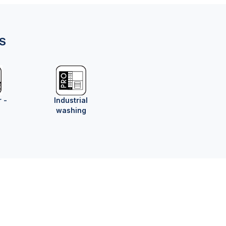
NS
r -
Industrial
washing