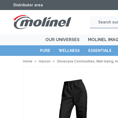
Distributor area
OUR UNIVERSES
MOLINEL IMA
PURE
WELLNESS
ESSENTIALS
Home
>
Hasson
>
Showcase Communities, Well-being, H