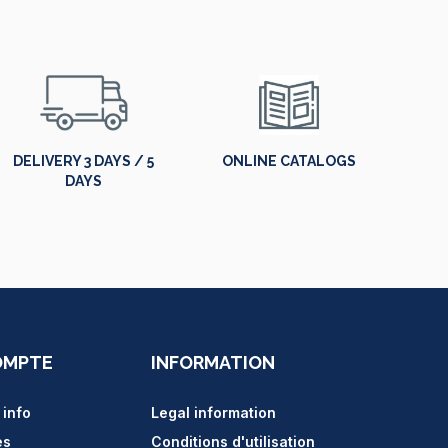
DELIVERY 3 DAYS / 5
ONLINE CATALOGS
DAYS
OMPTE
INFORMATION
 info
Legal information
es
Conditions d'utilisation