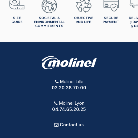
SIZE
SOCIETAL &
OBJECTIVE
SECURE
DELI
GUIDE
ENVIRONMENTAL
2ND LIFE
PAYMENT
3 DA
COMMITMENTS
5 D
Molinel Lille
03.20.38.70.00
Molinel Lyon
04.74.65.20.25
Contact us