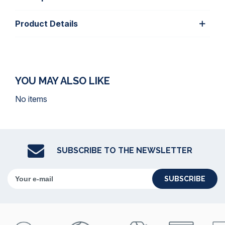
Product Details
YOU MAY ALSO LIKE
No items
SUBSCRIBE TO THE NEWSLETTER
SUBSCRIBE