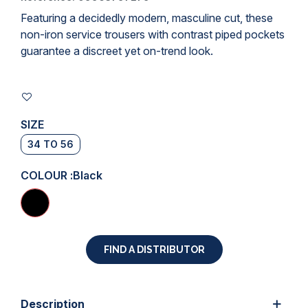
Featuring a decidedly modern, masculine cut, these
non-iron service trousers with contrast piped pockets
guarantee a discreet yet on-trend look.
SIZE
34 TO 56
COLOUR :
Black
FIND A DISTRIBUTOR
Description