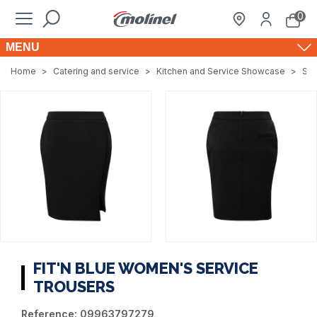
0
MENU
Home
>
Catering and service
>
Kitchen and Service Showcase
>
Ser
FIT'N BLUE WOMEN'S SERVICE
TROUSERS
Reference:
09963797279