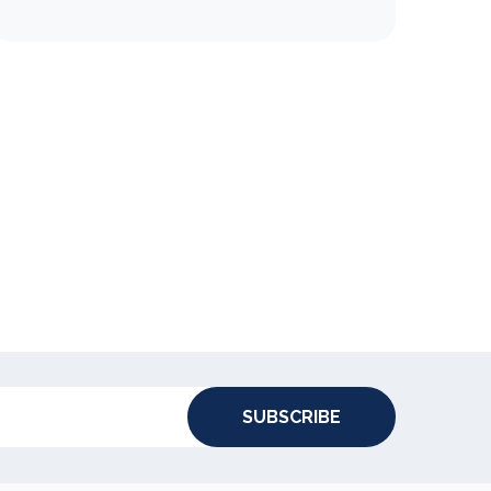
SUBSCRIBE