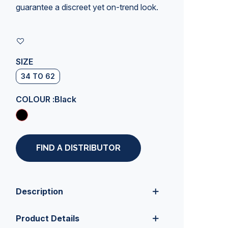
guarantee a discreet yet on-trend look.
SIZE
34 TO 62
COLOUR :
Black
FIND A DISTRIBUTOR
Description
Product Details