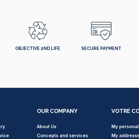
OBJECTIVE 2ND LIFE
SECURE PAYMENT
OUR COMPANY
VOTRE C
try
About Us
My personal
vice
Concepts and services
My address