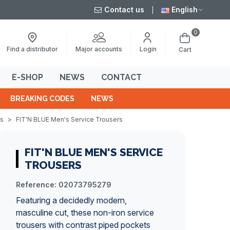
Contact us
English
0
Major accounts
Find a distributor
Login
Cart
E-SHOP
NEWS
CONTACT
BREAKING CODES
NEWS
ts
>
FIT'N BLUE Men's Service Trousers
FIT'N BLUE MEN'S SERVICE
TROUSERS
Reference:
02073795279
Featuring a decidedly modern,
masculine cut, these non-iron service
trousers with contrast piped pockets