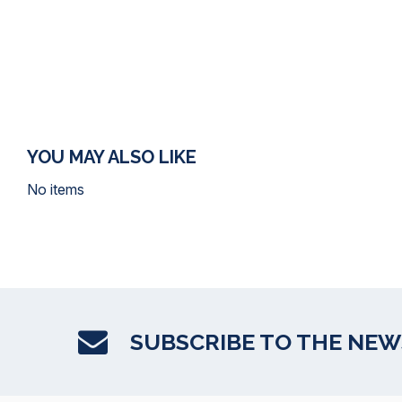
YOU MAY ALSO LIKE
No items
SUBSCRIBE TO THE NE