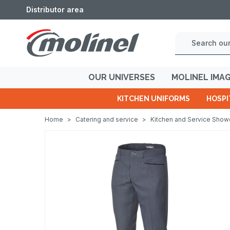
Distributor area
OUR UNIVERSES
MOLINEL IMA
KITCHEN UNIFORMS
HOSPI
Home
>
Catering and service
>
Kitchen and Service Sho