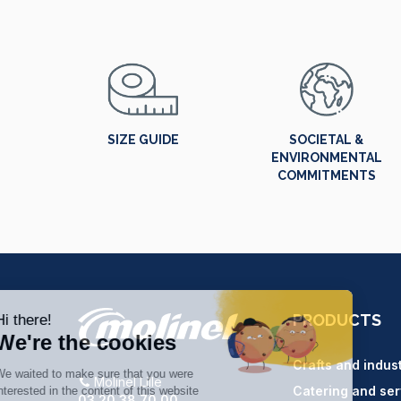
SIZE GUIDE
SOCIETAL &
ENVIRONMENTAL
COMMITMENTS
PRODUCTS
Crafts and indus
Molinel Lille
Catering and ser
03.20.38.70.00