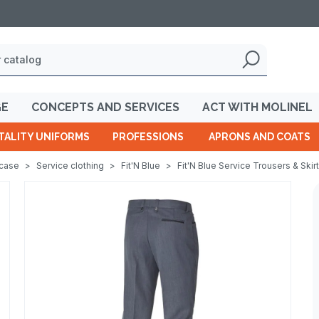
GE
CONCEPTS AND SERVICES
ACT WITH MOLINEL
TALITY UNIFORMS
PROFESSIONS
APRONS AND COATS
wcase
>
Service clothing
>
Fit'N Blue
>
Fit'N Blue Service Trousers & Skir