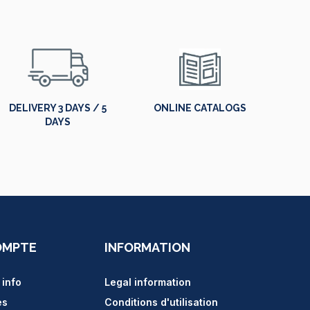
DELIVERY 3 DAYS / 5
ONLINE CATALOGS
DAYS
OMPTE
INFORMATION
 info
Legal information
es
Conditions d'utilisation