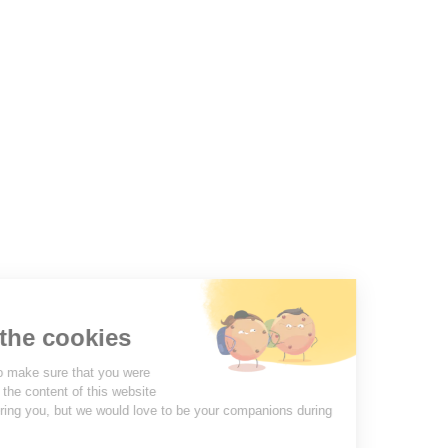
Molinel Lille
03.20.38.70.00
Molinel Lyon
04.74.65.20.25
Contact us
PRODUCTS
OUR COMPANY
VOTRE COMPTE
INFORMATION