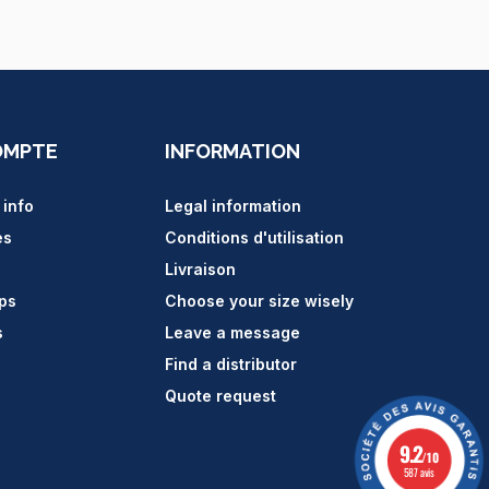
OMPTE
INFORMATION
 info
Legal information
es
Conditions d'utilisation
Livraison
ips
Choose your size wisely
s
Leave a message
Find a distributor
Quote request
9.2
/10
587 avis