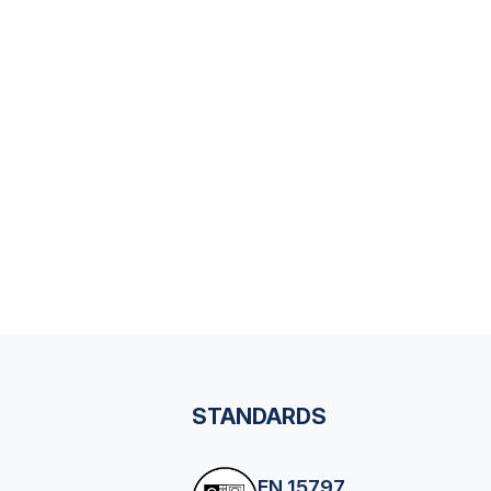
STANDARDS
EN 15797