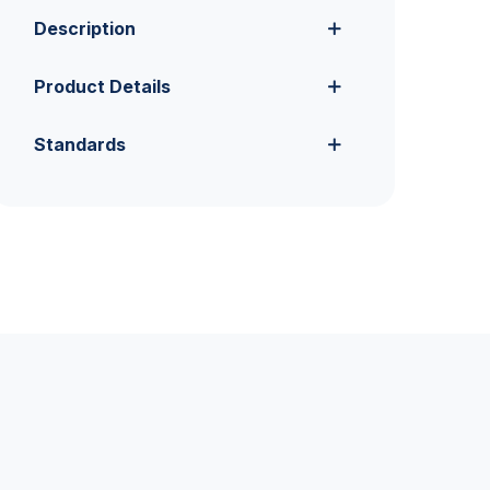
Description
Product Details
Standards