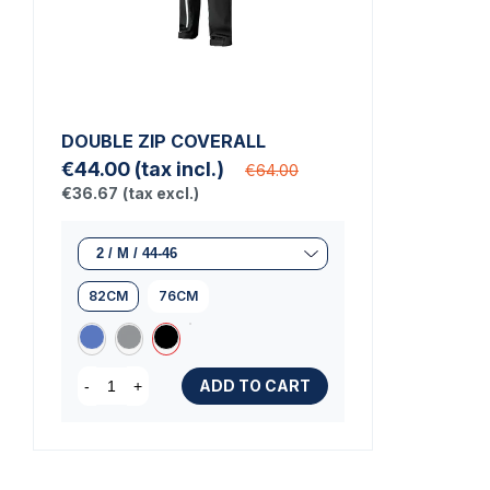
DOUBLE ZIP COVERALL
€44.00
(tax incl.)
€64.00
€36.67
(tax excl.)
82CM
76CM
ADD TO CART
-
+