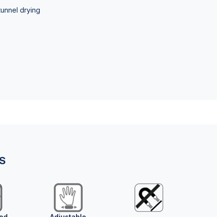
tunnel drying
NS
ed
Adjustable