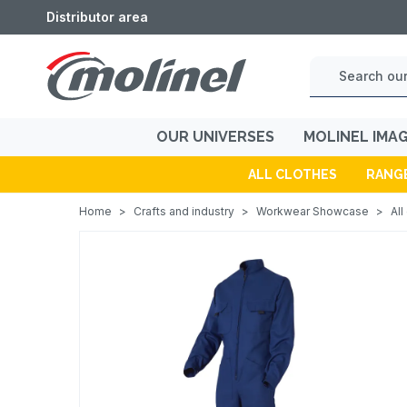
Distributor area
OUR UNIVERSES
MOLINEL IMA
ALL CLOTHES
RANG
Home
>
Crafts and industry
>
Workwear Showcase
>
All