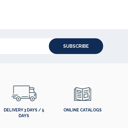
SUBSCRIBE
DELIVERY 3 DAYS / 5
ONLINE CATALOGS
DAYS