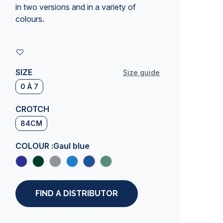
in two versions and in a variety of
colours.
SIZE
Size guide
0 À 7
CROTCH
84CM
COLOUR :
Gaul blue
FIND A DISTRIBUTOR