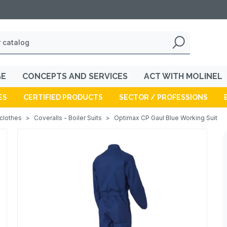
GE
CONCEPTS AND SERVICES
ACT WITH MOLINEL
ES
CERTIFIED PRODUCTS
SECTOR / PROFESSIONS
 clothes
>
Coveralls - Boiler Suits
>
Optimax CP Gaul Blue Working Suit