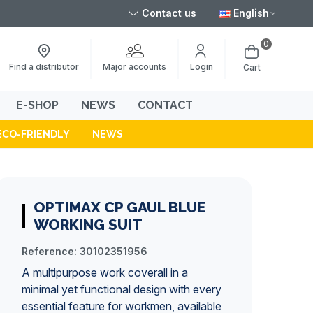
Contact us
English
0
Major accounts
Find a distributor
Login
Cart
E-SHOP
NEWS
CONTACT
ECO-FRIENDLY
NEWS
OPTIMAX CP GAUL BLUE
WORKING SUIT
Reference:
30102351956
A multipurpose work coverall in a
minimal yet functional design with every
essential feature for workmen, available