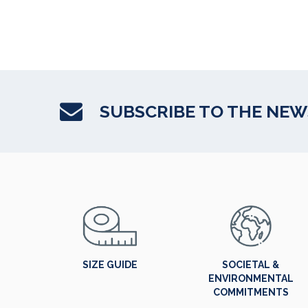
SUBSCRIBE TO THE NE
SIZE GUIDE
SOCIETAL &
ENVIRONMENTAL
COMMITMENTS