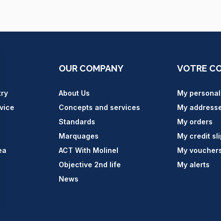
OUR COMPANY
VOTRE C
try
About Us
My personal
vice
Concepts and services
My address
Standards
My orders
Marquages
My credit sl
ea
ACT With Molinel
My voucher
Objective 2nd life
My alerts
News