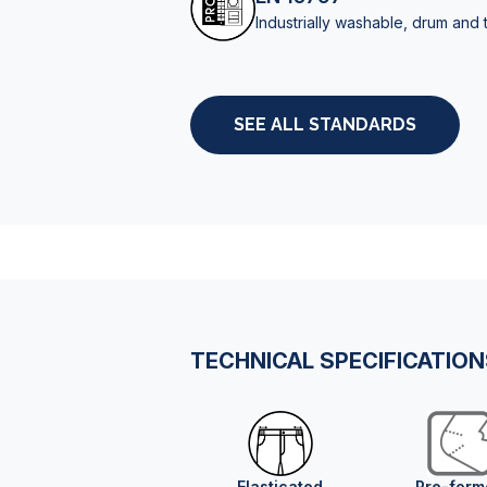
Industrially washable, drum and 
SEE ALL STANDARDS
TECHNICAL SPECIFICATIO
Elasticated
Pre-form