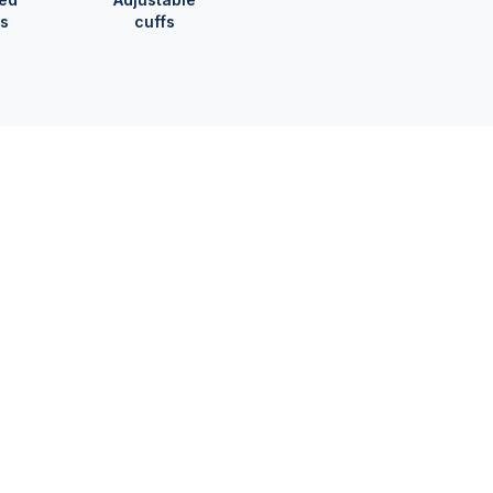
s
cuffs