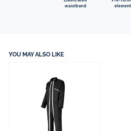
waistband
element
YOU MAY ALSO LIKE