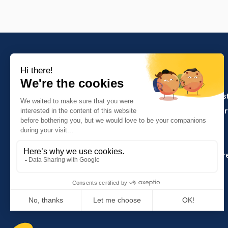
PRODUCTS
Crafts and indus
Molinel Lille
Catering and ser
03.20.38.70.00
Hasson
Sitemap
Molinel Lyon
04.74.65.20.25
Key Accounts Ar
Contact us