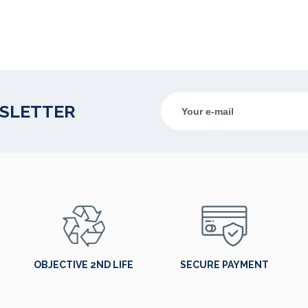
WSLETTER
OBJECTIVE 2ND LIFE
SECURE PAYMENT