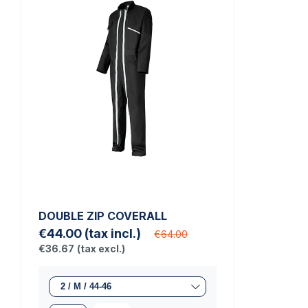
DOUBLE ZIP COVERALL
€44.00
(tax incl.)
€64.00
€36.67
(tax excl.)