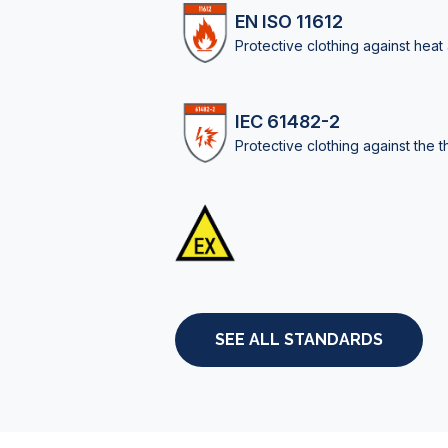
EN ISO 11612
Protective clothing against heat
IEC 61482-2
Protective clothing against the t
SEE ALL STANDARDS