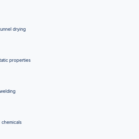
tunnel drying
tatic properties
 welding
d chemicals