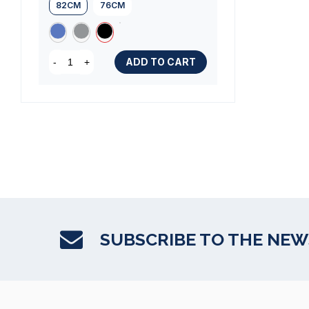
82CM
76CM
ADD TO CART
-
+
SUBSCRIBE TO THE NE