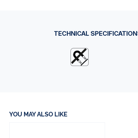
TECHNICAL SPECIFICATIO
YOU MAY ALSO LIKE