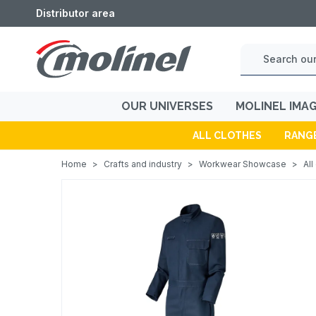
Distributor area
OUR UNIVERSES
MOLINEL IMA
ALL CLOTHES
RANG
Home
>
Crafts and industry
>
Workwear Showcase
>
All