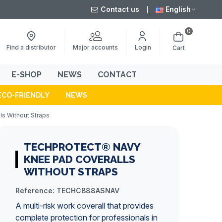
Contact us
English
0
Major accounts
Find a distributor
Login
Cart
E-SHOP
NEWS
CONTACT
ECO-FRIENDLY
NEWS
s Without Straps
TECHPROTECT® NAVY
KNEE PAD COVERALLS
WITHOUT STRAPS
Reference:
TECHCB88ASNAV
A
multi-risk
work coverall
that provides
complete protection for professionals in