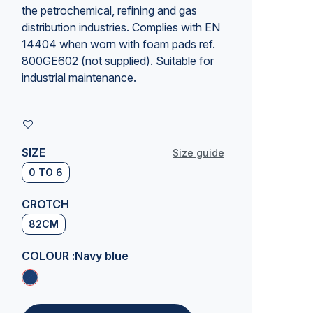
the petrochemical, refining and gas
distribution industries. Complies with EN
14404 when worn with foam pads ref.
800GE602 (not supplied). Suitable for
industrial maintenance
.
SIZE
Size guide
0 TO 6
CROTCH
82CM
COLOUR :
Navy blue