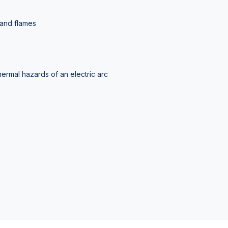
 and flames
hermal hazards of an electric arc