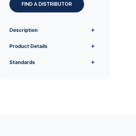
FIND A DISTRIBUTOR
Description
Product Details
Standards