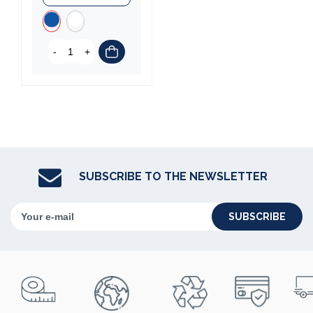
-
+
(3 reviews)
SUBSCRIBE TO THE NEWSLETTER
SUBSCRIBE