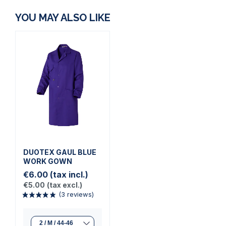
YOU MAY ALSO LIKE
DUOTEX GAUL BLUE
WORK GOWN
€6.00
(tax incl.)
€5.00
(tax excl.)