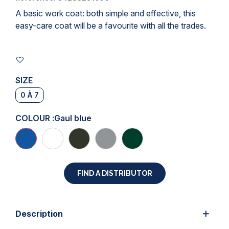
A basic work coat: both simple and effective, this
easy-care coat will be a favourite with all the trades.
SIZE
0 À 7
COLOUR :
Gaul blue
FIND A DISTRIBUTOR
Description