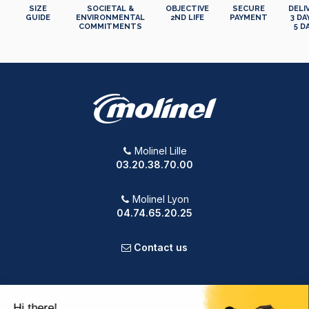
SIZE
SOCIETAL &
OBJECTIVE
SECURE
DELI
GUIDE
ENVIRONMENTAL
2ND LIFE
PAYMENT
3 DA
COMMITMENTS
5 D
Molinel Lille
03.20.38.70.00
Molinel Lyon
04.74.65.20.25
Contact us
PRODUCTS