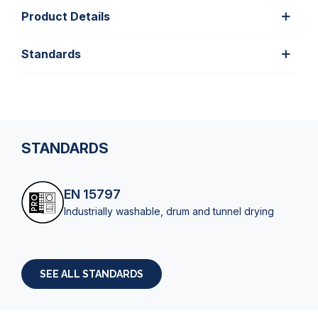
Product Details
Standards
STANDARDS
EN 15797
Industrially washable, drum and tunnel drying
SEE ALL STANDARDS