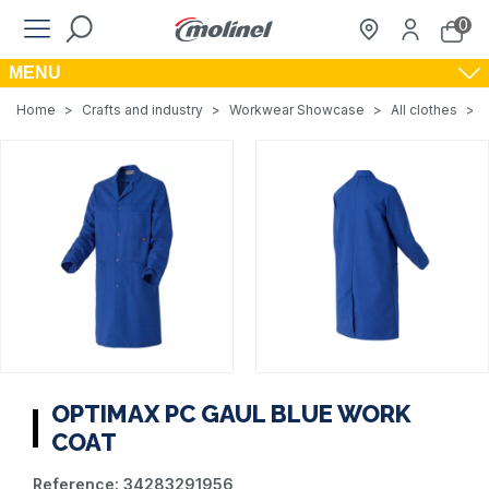
0
MENU
Home
>
Crafts and industry
>
Workwear Showcase
>
All clothes
>
OPTIMAX PC GAUL BLUE WORK
COAT
Reference:
34283291956